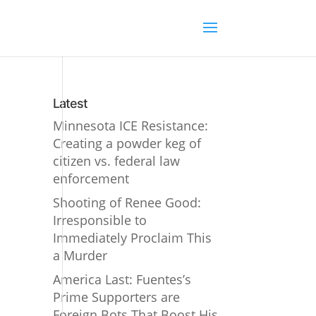
Latest
Minnesota ICE Resistance:
Creating a powder keg of
citizen vs. federal law
enforcement
Shooting of Renee Good:
Irresponsible to
Immediately Proclaim This
a Murder
America Last: Fuentes’s
Prime Supporters are
Foreign Bots That Boost His