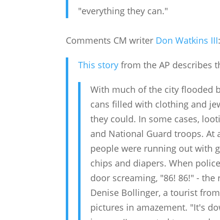
"everything they can."
Comments CM writer
Don Watkins III
This story
from the AP describes t
With much of the city flooded b
cans filled with clothing and j
they could. In some cases, loot
and National Guard troops. At 
people were running out with gr
chips and diapers. When police
door screaming, "86! 86!" - the
Denise Bollinger, a tourist fr
pictures in amazement. "It's d