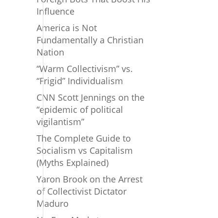
Influence
America is Not
Fundamentally a Christian
Nation
“Warm Collectivism” vs.
“Frigid” Individualism
CNN Scott Jennings on the
“epidemic of political
vigilantism”
The Complete Guide to
Socialism vs Capitalism
(Myths Explained)
Yaron Brook on the Arrest
of Collectivist Dictator
Maduro