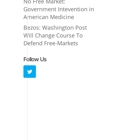
No Free Market:
Government Intevention in
American Medicine
Bezos: Washington Post
Will Change Course To
Defend Free-Markets
Follow Us