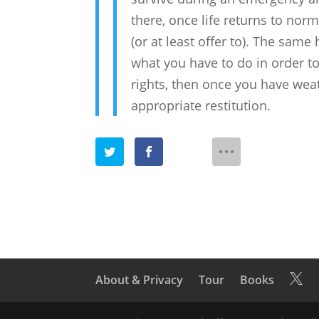
there, once life returns to norm
(or at least offer to). The same
what you have to do in order to
rights, then once you have we
appropriate restitution.
About & Privacy
Tour
Books
