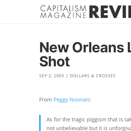
New Orleans 
Shot
SEP 2, 2005
|
DOLLARS & CROSSES
From
Peggy Noonan
:
As for the tragic piggism that is ta
not unbelievable but it is unforgiv