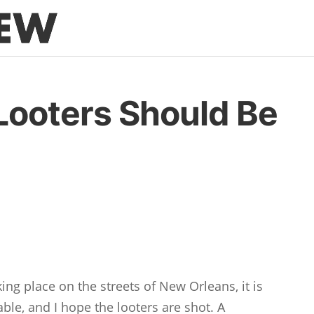
Looters Should Be
king place on the streets of New Orleans, it is
able, and I hope the looters are shot. A