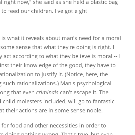
l right now," she said as she held a plastic bag
 to feed our children. I've got eight
y is what it reveals about man's need for a moral
 some sense that what they're doing is right. I
act according to what they believe is moral -- I
nst their knowledge of the good, they have to
onalization to justify it. (Notice, here, the
g such rationalizations.) Man's psychological
trong that even
criminals
can't escape it. The
 child molesters included, will go to fantastic
at their actions are in some sense noble.
 for food and other necessities in order to
e doing nothing wrong. That's true, but even