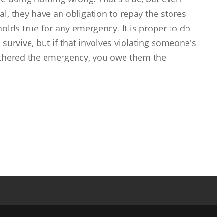
al, they have an obligation to repay the stores
 holds true for any emergency. It is proper to do
 survive, but if that involves violating someone's
athered the emergency, you owe them the