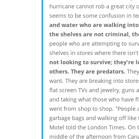
hurricane cannot rob a great city of 
seems to be some confusion in te
and water who are walking into
the shelves are not criminal, t
people who are attempting to surviv
shelves in stores where there isn'
not looking to survive; they're
others. They are predators.
They
want. They are breaking into stor
flat screen TVs and jewelry, guns
and taking what those who have fled
went from shop to shop. "People ar
garbage bags and walking off like 
Motel told the London Times. On 
middle of the afternoon from Cana