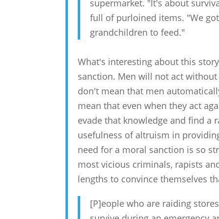
supermarket. "It's about surviva
full of purloined items. "We got
grandchildren to feed."
What's interesting about this stor
sanction. Men will not act without
don't mean that men automatically 
mean that even when they act agai
evade that knowledge and find a rati
usefulness of altruism in providin
need for a moral sanction is so s
most vicious criminals, rapists and
lengths to convince themselves th
[P]eople who are raiding stores
survive during an emergency ar