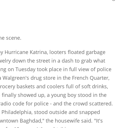
:
he scene.
y Hurricane Katrina, looters floated garbage
ewelry down the street in a dash to grab what
ing on Tuesday took place in full view of police
a Walgreen's drug store in the French Quarter,
ocery baskets and coolers full of soft drinks,
 finally showed up, a young boy stood in the
 radio code for police - and the crowd scattered.
om Philadelphia, stood outside and snapped
owntown Baghdad," the housewife said. "It's