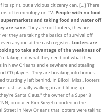
its spirit, but a vicious citizenry can. [...] There
rms of terminology on TV.
People with no food
 supermarkets and taking food and water off
hey are sane.
They are not looters, they are
e; they are taking the basics of survival off
t even anyone at the cash register.
Looters are
 looking to take advantage of the weakness of
're taking not what they need but what they
es in New Orleans and elsewhere and stealing
 and CD players. They are breaking into homes
 trustingly left behind. In Biloxi, Miss., looters
e just casually walking in and filling up
they're Santa Claus," the owner of a Super 8
CNN, producer Kim Siegel reported in the
l Street in New Orleans that looters were taking