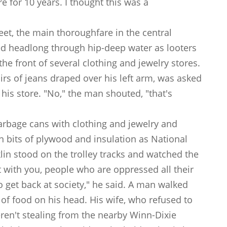
e for 10 years. I thought this was a
et, the main thoroughfare in the central
hed headlong through hip-deep water as looters
the front of several clothing and jewelry stores.
s of jeans draped over his left arm, was asked
 his store. "No," the man shouted, "that's
 garbage cans with clothing and jewelry and
n bits of plywood and insulation as National
in stood on the trolley tracks and watched the
 with you, people who are oppressed all their
to get back at society," he said. A man walked
 of food on his head. His wife, who refused to
ren't stealing from the nearby Winn-Dixie