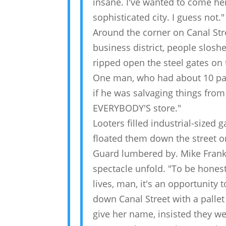
insane. I've wanted to come her
sophisticated city. I guess not."
Around the corner on Canal Stre
business district, people slos
ripped open the steel gates on 
One man, who had about 10 pair
if he was salvaging things from
EVERYBODY'S store."
Looters filled industrial-sized
floated them down the street o
Guard lumbered by. Mike Frankl
spectacle unfold. "To be honest
lives, man, it's an opportunity 
down Canal Street with a pallet
give her name, insisted they we