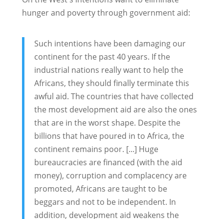
hunger and poverty through government aid:
Such intentions have been damaging our
continent for the past 40 years. If the
industrial nations really want to help the
Africans, they should finally terminate this
awful aid. The countries that have collected
the most development aid are also the ones
that are in the worst shape. Despite the
billions that have poured in to Africa, the
continent remains poor. [...] Huge
bureaucracies are financed (with the aid
money), corruption and complacency are
promoted, Africans are taught to be
beggars and not to be independent. In
addition, development aid weakens the