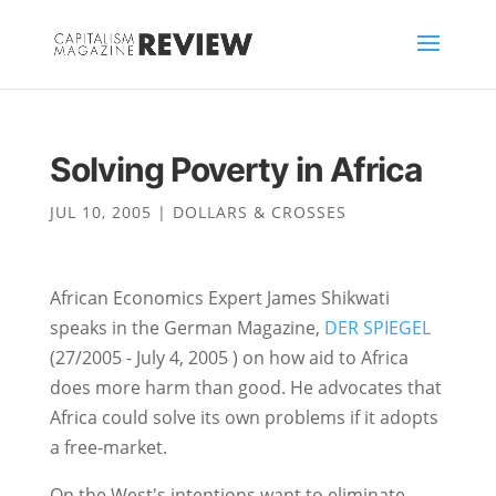
Solving Poverty in Africa
JUL 10, 2005
|
DOLLARS & CROSSES
African Economics Expert James Shikwati
speaks in the German Magazine,
DER SPIEGEL
(27/2005 - July 4, 2005 ) on how aid to Africa
does more harm than good. He advocates that
Africa could solve its own problems if it adopts
a free-market.
On the West's intentions want to eliminate