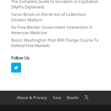
The Complete Guide to Socialism vs Capitalism
(Myths Explained)
Yaron Brook on the Arrest of Collectivist
Dictator Maduro
No Free Market: Government Intevention in
American Medicine
Bezos: Washington Post Will Change Course To
Defend Free-Markets
Follow Us
About & Privacy
Tour
Books
