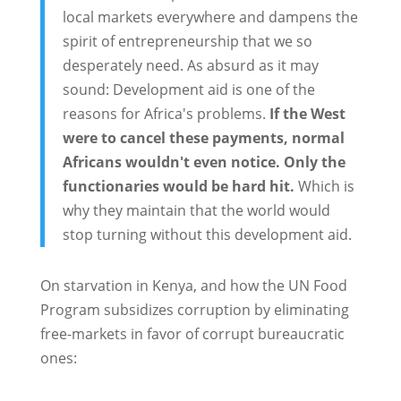
local markets everywhere and dampens the
spirit of entrepreneurship that we so
desperately need. As absurd as it may
sound: Development aid is one of the
reasons for Africa's problems.
If the West
were to cancel these payments, normal
Africans wouldn't even notice. Only the
functionaries would be hard hit.
Which is
why they maintain that the world would
stop turning without this development aid.
On starvation in Kenya, and how the UN Food
Program subsidizes corruption by eliminating
free-markets in favor of corrupt bureaucratic
ones: