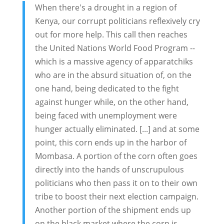
When there's a drought in a region of
Kenya, our corrupt politicians reflexively cry
out for more help. This call then reaches
the United Nations World Food Program --
which is a massive agency of apparatchiks
who are in the absurd situation of, on the
one hand, being dedicated to the fight
against hunger while, on the other hand,
being faced with unemployment were
hunger actually eliminated. [...] and at some
point, this corn ends up in the harbor of
Mombasa. A portion of the corn often goes
directly into the hands of unscrupulous
politicians who then pass it on to their own
tribe to boost their next election campaign.
Another portion of the shipment ends up
on the black market where the corn is