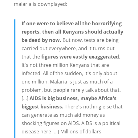
malaria is downplayed:
If one were to believe all the horrorifying
reports, then all Kenyans should actually
be dead by now.
But now, tests are being
carried out everywhere, and it turns out
that the
figures were vastly exaggerated
.
It's not three million Kenyans that are
infected. All of the sudden, it's only about
one million. Malaria is just as much of a
problem, but people rarely talk about that.
[...]
AIDS is big business, maybe Africa's
biggest business.
There's nothing else that
can generate as much aid money as
shocking figures on AIDS. AIDS is a political
disease here [...] Millions of dollars