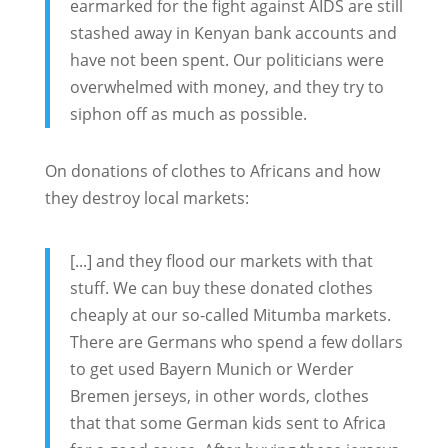
earmarked for the fight against AIDS are still
stashed away in Kenyan bank accounts and
have not been spent. Our politicians were
overwhelmed with money, and they try to
siphon off as much as possible.
On donations of clothes to Africans and how
they destroy local markets:
[...] and they flood our markets with that
stuff. We can buy these donated clothes
cheaply at our so-called Mitumba markets.
There are Germans who spend a few dollars
to get used Bayern Munich or Werder
Bremen jerseys, in other words, clothes
that that some German kids sent to Africa