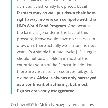
dumped at extremely low prices.
Local
farmers may as well put down their hoes
right away; no one can compete with the
UN's World Food Program.
And because
the farmers go under in the face of this
pressure, Kenya would have no reserves to
draw on if there actually were a famine next
year. It's a simple but fatal cycle. [...] Hunger
should not be a problem in most of the
countries south of the Sahara. In addition,
there are vast natural resources: oil, gold,
diamonds.
Africa is always only portrayed
as a continent of suffering, but most
figures are vastly exaggerated.
On how AIDS in Africa is exaggerated and how