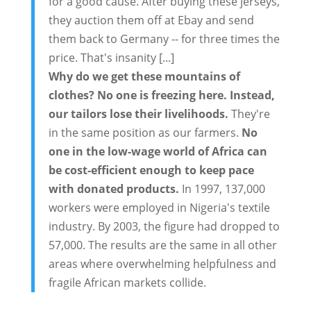
for a good cause. After buying these jerseys,
they auction them off at Ebay and send
them back to Germany -- for three times the
price. That's insanity [...]
Why do we get these mountains of
clothes? No one is freezing here. Instead,
our tailors lose their livelihoods.
They're
in the same position as our farmers.
No
one in the low-wage world of Africa can
be cost-efficient enough to keep pace
with donated products.
In 1997, 137,000
workers were employed in Nigeria's textile
industry. By 2003, the figure had dropped to
57,000. The results are the same in all other
areas where overwhelming helpfulness and
fragile African markets collide.