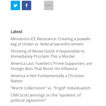
Latest
Minnesota ICE Resistance: Creating a powder
keg of citizen vs. federal law enforcement
Shooting of Renee Good: Irresponsible to
Immediately Proclaim This a Murder
America Last: Fuentes’s Prime Supporters are
Foreign Bots That Boost His Influence
America is Not Fundamentally a Christian
Nation
“Warm Collectivism” vs. “Frigid” Individualism
CNN Scott Jennings on the “epidemic of
political vigilantism”