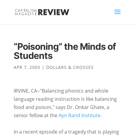
“Poisoning” the Minds of
Students
APR 7, 2005
|
DOLLARS & CROSSES
IRVINE, CA--"Balancing phonics and whole
language reading instruction is like balancing
food and poison," says Dr. Onkar Ghate, a
senior fellow at the
Ayn Rand Institute.
In a recent episode of a tragedy that is playing