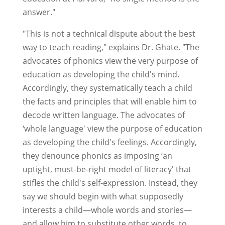
answer."
"This is not a technical dispute about the best
way to teach reading," explains Dr. Ghate. "The
advocates of phonics view the very purpose of
education as developing the child's mind.
Accordingly, they systematically teach a child
the facts and principles that will enable him to
decode written language. The advocates of
‘whole language' view the purpose of education
as developing the child's feelings. Accordingly,
they denounce phonics as imposing ‘an
uptight, must-be-right model of literacy' that
stifles the child's self-expression. Instead, they
say we should begin with what supposedly
interests a child—whole words and stories—
and allow him to substitute other words, to