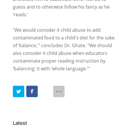
guess and to otherwise follow his fancy as he
‘reads.'
"We would consider it child abuse to add
contaminated food to a child's diet for the sake
of ‘balance,'" concludes Dr. Ghate. "We should
also consider it child abuse when educators
contaminate proper reading instruction by
‘balancing' it with ‘whole language.'"
Latest