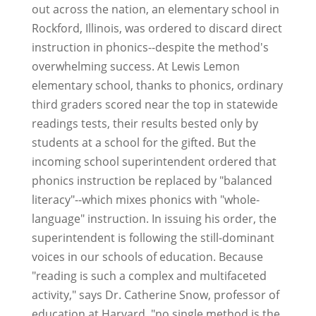
out across the nation, an elementary school in
Rockford, Illinois, was ordered to discard direct
instruction in phonics--despite the method's
overwhelming success. At Lewis Lemon
elementary school, thanks to phonics, ordinary
third graders scored near the top in statewide
readings tests, their results bested only by
students at a school for the gifted. But the
incoming school superintendent ordered that
phonics instruction be replaced by "balanced
literacy"--which mixes phonics with "whole-
language" instruction. In issuing his order, the
superintendent is following the still-dominant
voices in our schools of education. Because
"reading is such a complex and multifaceted
activity," says Dr. Catherine Snow, professor of
education at Harvard, "no single method is the