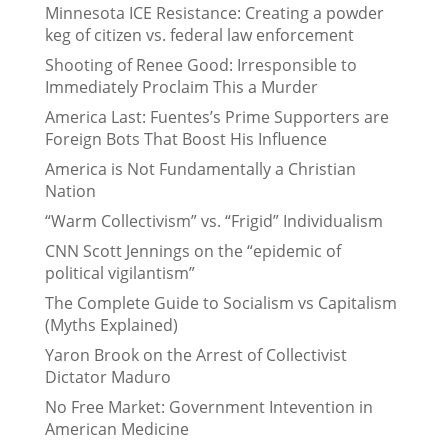
Minnesota ICE Resistance: Creating a powder
keg of citizen vs. federal law enforcement
Shooting of Renee Good: Irresponsible to
Immediately Proclaim This a Murder
America Last: Fuentes’s Prime Supporters are
Foreign Bots That Boost His Influence
America is Not Fundamentally a Christian
Nation
“Warm Collectivism” vs. “Frigid” Individualism
CNN Scott Jennings on the “epidemic of
political vigilantism”
The Complete Guide to Socialism vs Capitalism
(Myths Explained)
Yaron Brook on the Arrest of Collectivist
Dictator Maduro
No Free Market: Government Intevention in
American Medicine