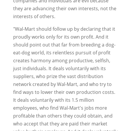
companies and individuals are evil because
they are advancing their own interests, not the
interests of others.
"Wal-Mart should follow up by declaring that it
proudly works only for its own profit. And it
should point out that far from breeding a dog-
eat-dog world, its relentless pursuit of profit
creates harmony among productive, selfish,
just individuals. It deals voluntarily with its
suppliers, who prize the vast distribution
network created by Wal-Mart, and who try to
find ways to lower their own production costs.
It deals voluntarily with its 1.5 million
employees, who find Wal-Mart's jobs more
profitable than others they could obtain, and
who accept that they are paid their market