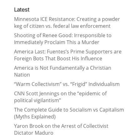
Latest
Minnesota ICE Resistance: Creating a powder
keg of citizen vs. federal law enforcement
Shooting of Renee Good: Irresponsible to
Immediately Proclaim This a Murder
America Last: Fuentes’s Prime Supporters are
Foreign Bots That Boost His Influence
America is Not Fundamentally a Christian
Nation
“Warm Collectivism” vs. “Frigid” Individualism
CNN Scott Jennings on the “epidemic of
political vigilantism”
The Complete Guide to Socialism vs Capitalism
(Myths Explained)
Yaron Brook on the Arrest of Collectivist
Dictator Maduro