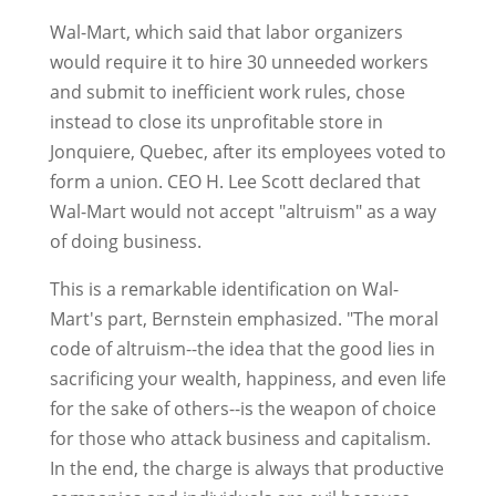
Wal-Mart, which said that labor organizers
would require it to hire 30 unneeded workers
and submit to inefficient work rules, chose
instead to close its unprofitable store in
Jonquiere, Quebec, after its employees voted to
form a union. CEO H. Lee Scott declared that
Wal-Mart would not accept "altruism" as a way
of doing business.
This is a remarkable identification on Wal-
Mart's part, Bernstein emphasized. "The moral
code of altruism--the idea that the good lies in
sacrificing your wealth, happiness, and even life
for the sake of others--is the weapon of choice
for those who attack business and capitalism.
In the end, the charge is always that productive