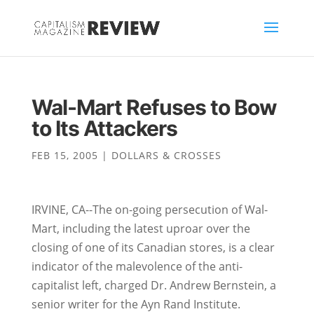
Wal-Mart Refuses to Bow
to Its Attackers
FEB 15, 2005
|
DOLLARS & CROSSES
IRVINE, CA--The on-going persecution of Wal-
Mart, including the latest uproar over the
closing of one of its Canadian stores, is a clear
indicator of the malevolence of the anti-
capitalist left, charged Dr. Andrew Bernstein, a
senior writer for the Ayn Rand Institute.