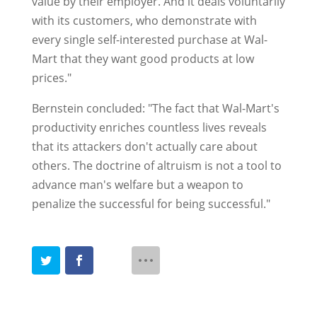
value by their employer. And it deals voluntarily
with its customers, who demonstrate with
every single self-interested purchase at Wal-
Mart that they want good products at low
prices."
Bernstein concluded: "The fact that Wal-Mart's
productivity enriches countless lives reveals
that its attackers don't actually care about
others. The doctrine of altruism is not a tool to
advance man's welfare but a weapon to
penalize the successful for being successful."