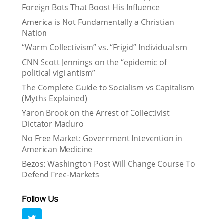
Foreign Bots That Boost His Influence
America is Not Fundamentally a Christian
Nation
“Warm Collectivism” vs. “Frigid” Individualism
CNN Scott Jennings on the “epidemic of
political vigilantism”
The Complete Guide to Socialism vs Capitalism
(Myths Explained)
Yaron Brook on the Arrest of Collectivist
Dictator Maduro
No Free Market: Government Intevention in
American Medicine
Bezos: Washington Post Will Change Course To
Defend Free-Markets
Follow Us