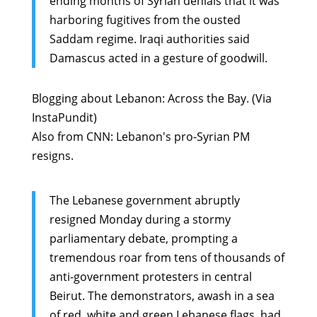
ending months of Syrian denials that it was
harboring fugitives from the ousted
Saddam regime. Iraqi authorities said
Damascus acted in a gesture of goodwill.
Blogging about Lebanon:
Across the Bay
. (Via
InstaPundit
)
Also from CNN:
Lebanon's pro-Syrian PM
resigns
.
The Lebanese government abruptly
resigned Monday during a stormy
parliamentary debate, prompting a
tremendous roar from tens of thousands of
anti-government protesters in central
Beirut. The demonstrators, awash in a sea
of red, white and green Lebanese flags, had