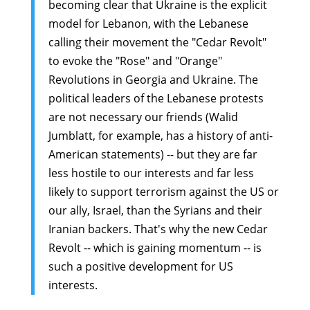
becoming clear that Ukraine is the explicit
model for Lebanon, with the Lebanese
calling their movement the "Cedar Revolt"
to evoke the "Rose" and "Orange"
Revolutions in Georgia and Ukraine. The
political leaders of the Lebanese protests
are not necessary our friends (Walid
Jumblatt, for example, has a history of anti-
American statements) -- but they are far
less hostile to our interests and far less
likely to support terrorism against the US or
our ally, Israel, than the Syrians and their
Iranian backers. That's why the new Cedar
Revolt -- which is gaining momentum -- is
such a positive development for US
interests.