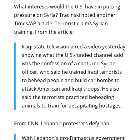
What interests would the U.S. have in putting
pressure on Syria? Tracinski noted another
Times/AP article:
Terrorist claims Syrian
training
. From the article:
Iraqi state television aired a video yesterday
showing what the U.S.-funded channel said
was the confession of a captured Syrian
officer, who said he trained Iraqi terrorists
to behead people and build car bombs to
attack American and Iraqi troops. He also
said the terrorists practiced beheading
animals to train for decapitating hostages.
From CNN:
Lebanon protesters defy ban
.
With Lebanon's pro-Damascus government