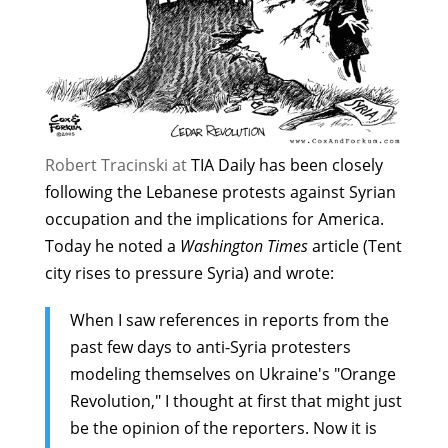
Robert Tracinski at
TIA Daily
has been closely
following the Lebanese protests against Syrian
occupation and the implications for America.
Today he noted a
Washington Times
article (
Tent
city rises to pressure Syria
) and wrote:
When I saw references in reports from the
past few days to anti-Syria protesters
modeling themselves on Ukraine's "Orange
Revolution," I thought at first that might just
be the opinion of the reporters. Now it is