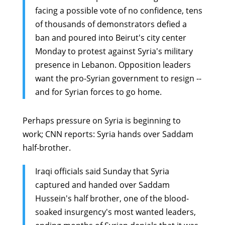
facing a possible vote of no confidence, tens
of thousands of demonstrators defied a
ban and poured into Beirut's city center
Monday to protest against Syria's military
presence in Lebanon. Opposition leaders
want the pro-Syrian government to resign --
and for Syrian forces to go home.
Perhaps pressure on Syria is beginning to
work; CNN reports:
Syria hands over Saddam
half-brother
.
Iraqi officials said Sunday that Syria
captured and handed over Saddam
Hussein's half brother, one of the blood-
soaked insurgency's most wanted leaders,