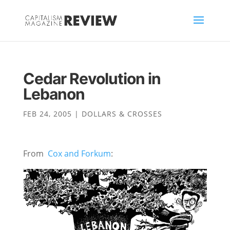
Cedar Revolution in
Lebanon
FEB 24, 2005
|
DOLLARS & CROSSES
From
Cox and Forkum
: