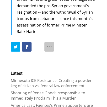
demanded the pro-Syrian government's
resignation -- and the withdrawal of Syrian
troops from Lebanon -- since this month's
assassination of former Prime Minister
Rafik Hariri.
Latest
Minnesota ICE Resistance: Creating a powder
keg of citizen vs. federal law enforcement
Shooting of Renee Good: Irresponsible to
Immediately Proclaim This a Murder
America Last: Fuentes’s Prime Supporters are