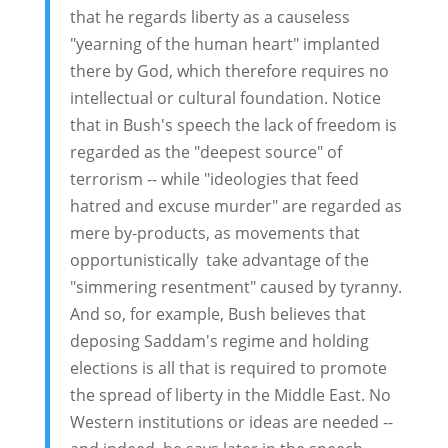
that he regards liberty as a causeless
"yearning of the human heart" implanted
there by God, which therefore requires no
intellectual or cultural foundation. Notice
that in Bush's speech the lack of freedom is
regarded as the "deepest source" of
terrorism -- while "ideologies that feed
hatred and excuse murder" are regarded as
mere by-products, as movements that
opportunistically take advantage of the
"simmering resentment" caused by tyranny.
And so, for example, Bush believes that
deposing Saddam's regime and holding
elections is all that is required to promote
the spread of liberty in the Middle East. No
Western institutions or ideas are needed --