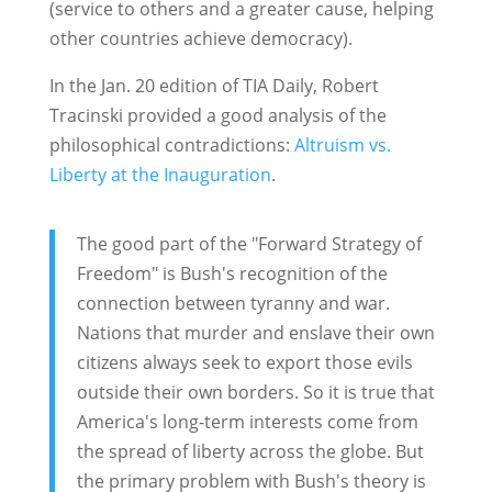
(service to others and a greater cause, helping
other countries achieve democracy).
In the Jan. 20 edition of TIA Daily, Robert
Tracinski provided a good analysis of the
philosophical contradictions:
Altruism vs.
Liberty at the Inauguration
.
The good part of the "Forward Strategy of
Freedom" is Bush's recognition of the
connection between tyranny and war.
Nations that murder and enslave their own
citizens always seek to export those evils
outside their own borders. So it is true that
America's long-term interests come from
the spread of liberty across the globe. But
the primary problem with Bush's theory is