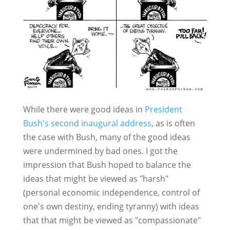
While there were good ideas in
President
Bush's second inaugural address
, as is often
the case with Bush, many of the good ideas
were undermined by bad ones. I got the
impression that Bush hoped to balance the
ideas that might be viewed as "harsh"
(personal economic independence, control of
one's own destiny, ending tyranny) with ideas
that that might be viewed as "compassionate"