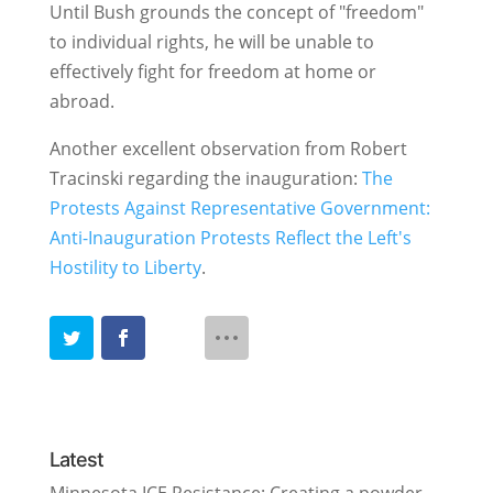
Until Bush grounds the concept of "freedom"
to individual rights, he will be unable to
effectively fight for freedom at home or
abroad.
Another excellent observation from Robert
Tracinski regarding the inauguration:
The
Protests Against Representative Government:
Anti-Inauguration Protests Reflect the Left's
Hostility to Liberty
.
Latest
Minnesota ICE Resistance: Creating a powder