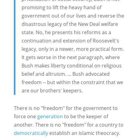
promising to lift the heavy hand of
government out of our lives and reverse the
disastrous legacy of the New Deal welfare
state. No, he presents his reforms as a
continuation and extension of Roosevelt's
legacy, only in a newer, more practical form.
It gets worse in the next paragraph, where
Bush makes liberty conditional on religious
belief and altruism. ... Bush advocated
freedom -- but within the constraint that we
are our brothers' keepers.
There is no "freedom" for the government to
force one
generation
to be the keeper of
another. There is no "freedom" for a country to
democratically
establish an Islamic theocracy.