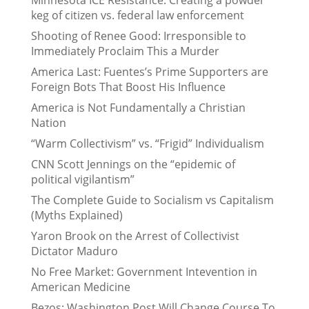
keg of citizen vs. federal law enforcement
Shooting of Renee Good: Irresponsible to
Immediately Proclaim This a Murder
America Last: Fuentes’s Prime Supporters are
Foreign Bots That Boost His Influence
America is Not Fundamentally a Christian
Nation
“Warm Collectivism” vs. “Frigid” Individualism
CNN Scott Jennings on the “epidemic of
political vigilantism”
The Complete Guide to Socialism vs Capitalism
(Myths Explained)
Yaron Brook on the Arrest of Collectivist
Dictator Maduro
No Free Market: Government Intevention in
American Medicine
Bezos: Washington Post Will Change Course To