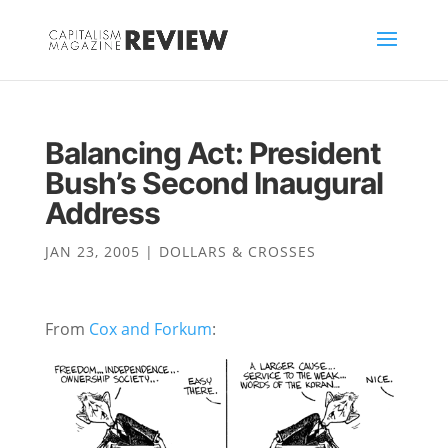
Balancing Act: President
Bush’s Second Inaugural
Address
JAN 23, 2005
|
DOLLARS & CROSSES
From
Cox and Forkum
: