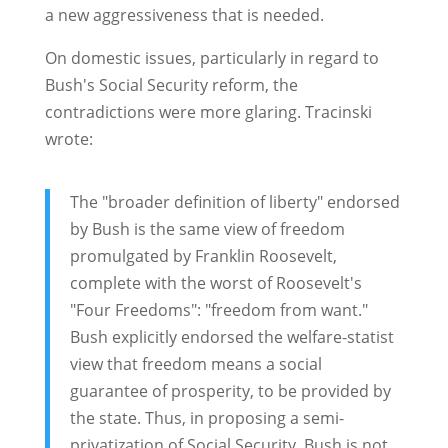
a new aggressiveness that is needed.
On domestic issues, particularly in regard to
Bush's Social Security reform, the
contradictions were more glaring. Tracinski
wrote:
The "broader definition of liberty" endorsed
by Bush is the same view of freedom
promulgated by Franklin Roosevelt,
complete with the worst of Roosevelt's
"Four Freedoms": "freedom from want."
Bush explicitly endorsed the welfare-statist
view that freedom means a social
guarantee of prosperity, to be provided by
the state. Thus, in proposing a semi-
privatization of Social Security, Bush is not