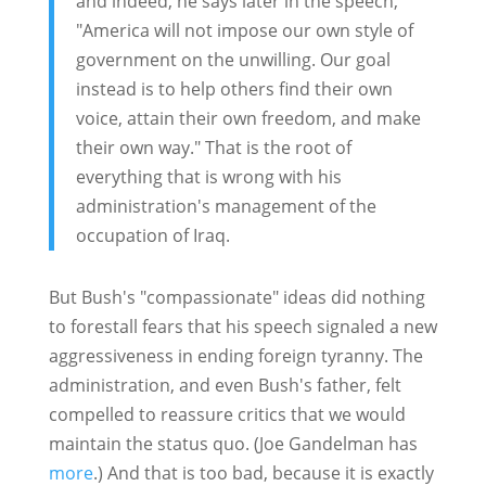
and indeed, he says later in the speech,
"America will not impose our own style of
government on the unwilling. Our goal
instead is to help others find their own
voice, attain their own freedom, and make
their own way." That is the root of
everything that is wrong with his
administration's management of the
occupation of Iraq.
But Bush's "compassionate" ideas did nothing
to forestall fears that his speech signaled a new
aggressiveness in ending foreign tyranny. The
administration, and even Bush's father, felt
compelled to reassure critics that we would
maintain the status quo. (Joe Gandelman has
more
.) And that is too bad, because it is exactly