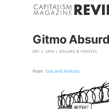
Gitmo Absur
DEC 2, 2004
|
DOLLARS & CROSSES
From
Cox and Forkum
: