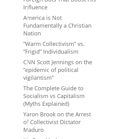
Influence
America is Not
Fundamentally a Christian
Nation
“Warm Collectivism” vs.
“Frigid” Individualism
CNN Scott Jennings on the
“epidemic of political
vigilantism”
The Complete Guide to
Socialism vs Capitalism
(Myths Explained)
Yaron Brook on the Arrest
of Collectivist Dictator
Maduro