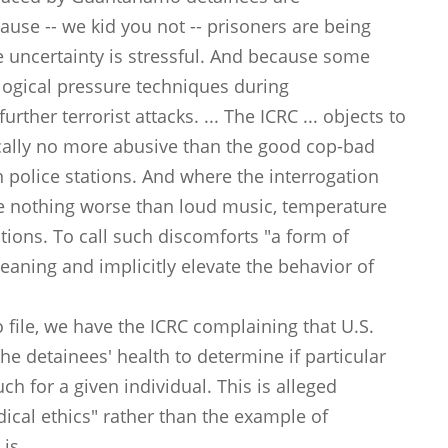
use -- we kid you not -- prisoners are being
he uncertainty is stressful. And because some
logical pressure techniques during
rther terrorist attacks. ... The ICRC ... objects to
pically no more abusive than the good cop-bad
police stations. And where the interrogation
de nothing worse than loud music, temperature
ions. To call such discomforts "a form of
meaning and implicitly elevate the behavior of
 file, we have the ICRC complaining that U.S.
he detainees' health to determine if particular
h for a given individual. This is alleged
ical ethics" rather than the example of
is.