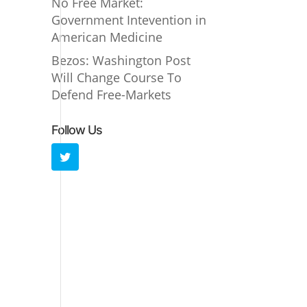
No Free Market:
Government Intevention in
American Medicine
Bezos: Washington Post
Will Change Course To
Defend Free-Markets
Follow Us