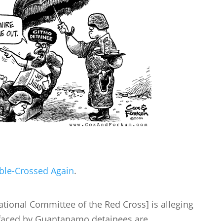
ble-Crossed Again
.
rnational Committee of the Red Cross] is alleging
s faced by Guantanamo detainees are