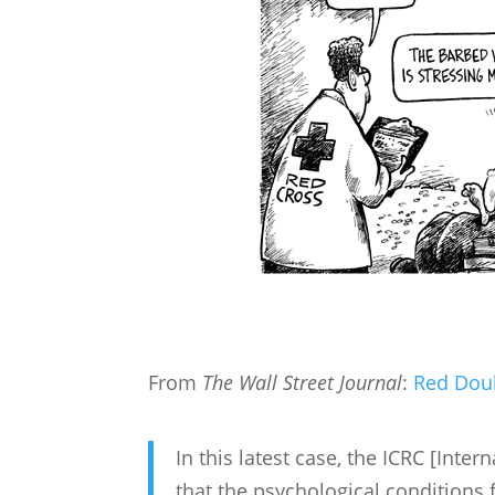
From
The Wall Street Journal
:
Red Dou
In this latest case, the ICRC [Inte
that the psychological condition