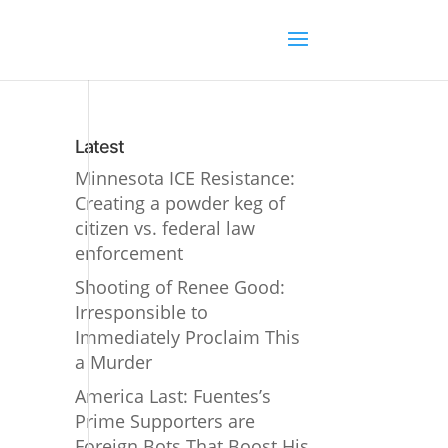
Latest
Minnesota ICE Resistance:
Creating a powder keg of
citizen vs. federal law
enforcement
Shooting of Renee Good:
Irresponsible to
Immediately Proclaim This
a Murder
America Last: Fuentes’s
Prime Supporters are
Foreign Bots That Boost His