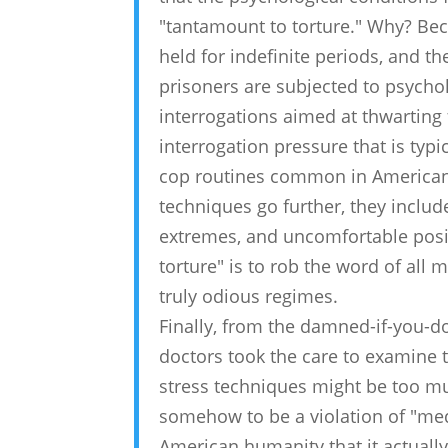
"tantamount to torture." Why? Beca
held for indefinite periods, and t
prisoners are subjected to psycho
interrogations aimed at thwarting fu
interrogation pressure that is ty
cop routines common in American 
techniques go further, they inclu
extremes, and uncomfortable posit
torture" is to rob the word of all 
truly odious regimes.
Finally, from the damned-if-you-do
doctors took the care to examine t
stress techniques might be too muc
somehow to be a violation of "med
American humanity that it actually 