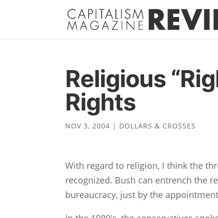
Religious “Rig
Rights
NOV 3, 2004
|
DOLLARS & CROSSES
With regard to religion, I think the t
recognized. Bush can entrench the re
bureaucracy, just by the appointmen