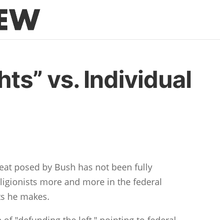
hts” vs. Individual
hreat posed by Bush has not been fully
ligionists more and more in the federal
ts he makes.