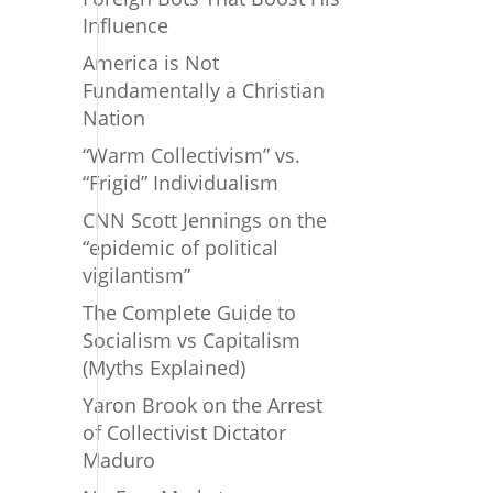
Influence
America is Not
Fundamentally a Christian
Nation
“Warm Collectivism” vs.
“Frigid” Individualism
CNN Scott Jennings on the
“epidemic of political
vigilantism”
The Complete Guide to
Socialism vs Capitalism
(Myths Explained)
Yaron Brook on the Arrest
of Collectivist Dictator
Maduro