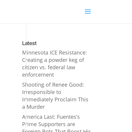
Latest
Minnesota ICE Resistance:
Creating a powder keg of
citizen vs. federal law
enforcement
Shooting of Renee Good:
Irresponsible to
Immediately Proclaim This
a Murder
America Last: Fuentes’s
Prime Supporters are
Foreign Bots That Boost His