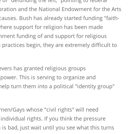
 of "defunding the left," pointing to federal
poration and the National Endowment for the Arts
causes. Bush has already started funding "faith-
where support for religion has been made
rnment funding of and support for religious
practices begin, they are extremely difficult to
evers has granted religious groups
power. This is serving to organize and
elp turn them into a political "identity group"
men/Gays whose "civil rights" will need
ndividual rights. If you think the pressure
is bad, just wait until you see what this turns