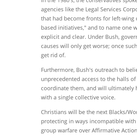
In the 1980's, the conservatives spoke
agencies like the Legal Services Cor
that had become fronts for left-wing 
based initiatives," and to name one 
explicit and clear. Under Bush, gove
causes will only get worse; once such 
get rid of.
Furthermore, Bush's outreach to beli
unprecedented access to the halls of 
coordinate them, and will ultimately h
with a single collective voice.
Christians will be the next Blacks/Wo
protecting in ways incompatible with i
group warfare over Affirmative Action 