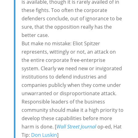
is available, though it is rarely availed of in
these fights. Too often the corporate
defenders conclude, out of ignorance to be
sure, that the opposition really has the
better case.
But make no mistake: Eliot Spitzer
represents, wittingly or not, an attack on
the entire corporate free-enterprise
system. Clearly we need new or invigorated
institutions to defend industries and
companies publicly when they come under
unwarranted or disproportionate attack.
Responsible leaders of the business
community should make it a high priority to
develop these capabilities before more
harm is done. [
Wall Street Journal
op-ed, Hat
Tip:
Don Luskin
]