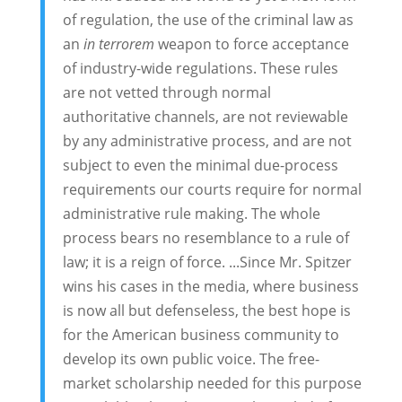
of regulation, the use of the criminal law as
an
in terrorem
weapon to force acceptance
of industry-wide regulations. These rules
are not vetted through normal
authoritative channels, are not reviewable
by any administrative process, and are not
subject to even the minimal due-process
requirements our courts require for normal
administrative rule making. The whole
process bears no resemblance to a rule of
law; it is a reign of force. ...Since Mr. Spitzer
wins his cases in the media, where business
is now all but defenseless, the best hope is
for the American business community to
develop its own public voice. The free-
market scholarship needed for this purpose