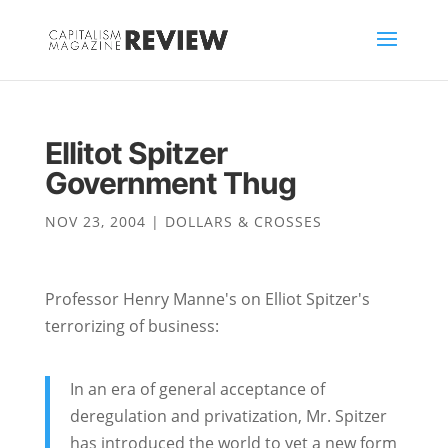
Ellitot Spitzer
Government Thug
NOV 23, 2004
|
DOLLARS & CROSSES
Professor Henry Manne's on Elliot Spitzer's
terrorizing of business:
In an era of general acceptance of
deregulation and privatization, Mr. Spitzer
has introduced the world to yet a new form