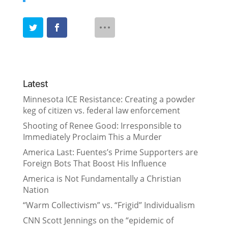
Latest
Minnesota ICE Resistance: Creating a powder
keg of citizen vs. federal law enforcement
Shooting of Renee Good: Irresponsible to
Immediately Proclaim This a Murder
America Last: Fuentes’s Prime Supporters are
Foreign Bots That Boost His Influence
America is Not Fundamentally a Christian
Nation
“Warm Collectivism” vs. “Frigid” Individualism
CNN Scott Jennings on the “epidemic of