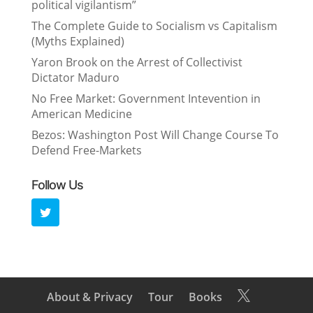
political vigilantism”
The Complete Guide to Socialism vs Capitalism
(Myths Explained)
Yaron Brook on the Arrest of Collectivist
Dictator Maduro
No Free Market: Government Intevention in
American Medicine
Bezos: Washington Post Will Change Course To
Defend Free-Markets
Follow Us
About & Privacy
Tour
Books
