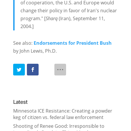
of cooperation, the U.S. and Europe would
change their policy in favor of Iran's nuclear
program." [
Sharq
(Iran), September 11,
2004.]
See also:
Endorsements for President Bush
by John Lewis, Ph.D.
Latest
Minnesota ICE Resistance: Creating a powder
keg of citizen vs. federal law enforcement
Shooting of Renee Good: Irresponsible to