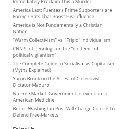
Immediately Proclaim This a Murder
America Last: Fuentes’s Prime Supporters are
Foreign Bots That Boost His Influence
America is Not Fundamentally a Christian
Nation
“Warm Collectivism” vs. “Frigid” Individualism
CNN Scott Jennings on the “epidemic of
political vigilantism”
The Complete Guide to Socialism vs Capitalism
(Myths Explained)
Yaron Brook on the Arrest of Collectivist
Dictator Maduro
No Free Market: Government Intevention in
American Medicine
Bezos: Washington Post Will Change Course To
Defend Free-Markets