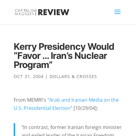
Kerry Presidency Would
“Favor … Iran’s Nuclear
Program”
OCT 31, 2004
|
DOLLARS & CROSSES
From MEMRI's "
Arab and Iranian Media on the
U.S. Presidential Election
" [10/29/04]:
"In contrast, former Iranian foreign minister
and exiled leader of the Iranian Freedom