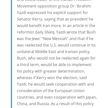
Movement opposition group Dr. Ibrahim
Yazdi expressed his explicit support for
Senator Kerry, saying that as president he
would benefit Iran more. In an article in the
reformist daily
Sharq
, Yazdi wrote that Bush
was the Jews' "New Messiah" and that if he
was reelected the U.S. would continue in its
unilateral Middle East and Iranian policy.
Bush, who would not be reelected again for
a third term, would be able to implement
his policy with greater determination,
whereas if Kerry won the election, said
Yazdi, he would seek cooperation with and
consideration of the European Union
countries, and even cooperation with Japan,
China, and Russia. As a result of this policy