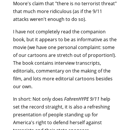
Moore's claim that "there is no terrorist threat"
that much more ridiculous (as if the 9/11
attacks weren't enough to do so).
I have not completely read the companion
book, but it appears to be as informative as the
movie (we have one personal complaint: some
of our cartoons are stretch out of proportion!).
The book contains interview transcripts,
editorials, commentary on the making of the
film, and lots more editorial cartoons besides
our own.
In short: Not only does
FahrenHYPE 9/11
help
set the record straight, it is also a refreshing
presentation of people standing up for
America's right to defend herself against