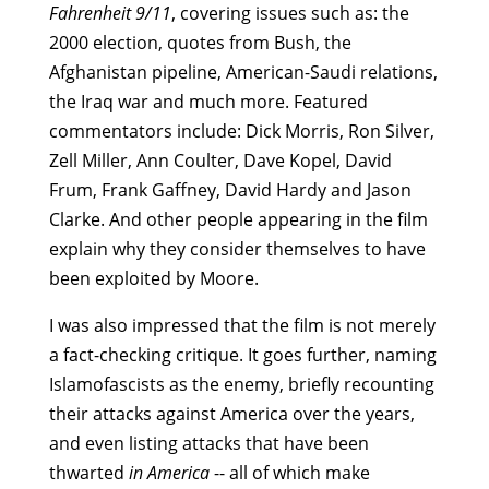
Fahrenheit 9/11
, covering issues such as: the
2000 election, quotes from Bush, the
Afghanistan pipeline, American-Saudi relations,
the Iraq war and much more. Featured
commentators include: Dick Morris, Ron Silver,
Zell Miller, Ann Coulter, Dave Kopel, David
Frum, Frank Gaffney, David Hardy and Jason
Clarke. And other people appearing in the film
explain why they consider themselves to have
been exploited by Moore.
I was also impressed that the film is not merely
a fact-checking critique. It goes further, naming
Islamofascists as the enemy, briefly recounting
their attacks against America over the years,
and even listing attacks that have been
thwarted
in America
-- all of which make