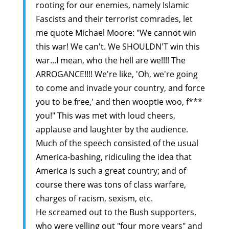
rooting for our enemies, namely Islamic
Fascists and their terrorist comrades, let
me quote Michael Moore: "We cannot win
this war! We can't. We SHOULDN'T win this
war...I mean, who the hell are we!!!! The
ARROGANCE!!!! We're like, 'Oh, we're going
to come and invade your country, and force
you to be free,' and then wooptie woo, f***
you!" This was met with loud cheers,
applause and laughter by the audience.
Much of the speech consisted of the usual
America-bashing, ridiculing the idea that
America is such a great country; and of
course there was tons of class warfare,
charges of racism, sexism, etc.
He screamed out to the Bush supporters,
who were yelling out "four more years" and