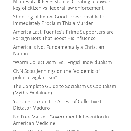
Minnesota ICE Resistance: Creating a powder
keg of citizen vs. federal law enforcement
Shooting of Renee Good: Irresponsible to
Immediately Proclaim This a Murder
America Last: Fuentes’s Prime Supporters are
Foreign Bots That Boost His Influence
America is Not Fundamentally a Christian
Nation
“Warm Collectivism” vs. “Frigid” Individualism
CNN Scott Jennings on the “epidemic of
political vigilantism”
The Complete Guide to Socialism vs Capitalism
(Myths Explained)
Yaron Brook on the Arrest of Collectivist
Dictator Maduro
No Free Market: Government Intevention in
American Medicine