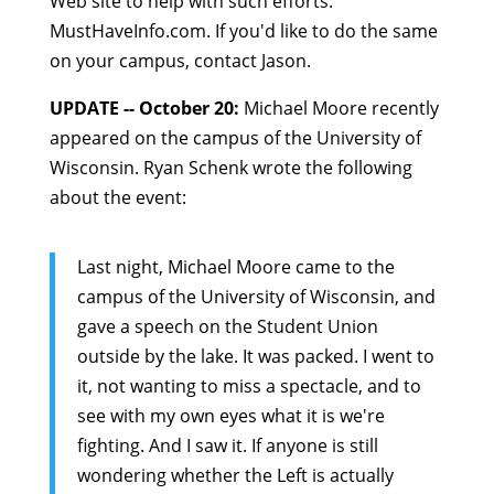
Web site to help with such efforts:
MustHaveInfo.com
. If you'd like to do the same
on your campus, contact Jason.
UPDATE -- October 20:
Michael Moore recently
appeared on the campus of the University of
Wisconsin. Ryan Schenk wrote the following
about the event:
Last night, Michael Moore came to the
campus of the University of Wisconsin, and
gave a speech on the Student Union
outside by the lake. It was packed. I went to
it, not wanting to miss a spectacle, and to
see with my own eyes what it is we're
fighting. And I saw it. If anyone is still
wondering whether the Left is actually