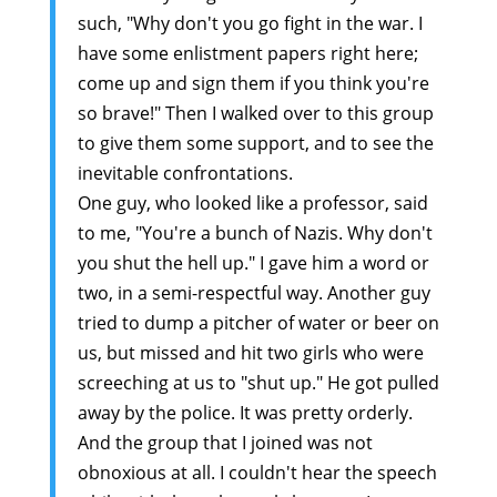
such, "Why don't you go fight in the war. I
have some enlistment papers right here;
come up and sign them if you think you're
so brave!" Then I walked over to this group
to give them some support, and to see the
inevitable confrontations.
One guy, who looked like a professor, said
to me, "You're a bunch of Nazis. Why don't
you shut the hell up." I gave him a word or
two, in a semi-respectful way. Another guy
tried to dump a pitcher of water or beer on
us, but missed and hit two girls who were
screeching at us to "shut up." He got pulled
away by the police. It was pretty orderly.
And the group that I joined was not
obnoxious at all. I couldn't hear the speech