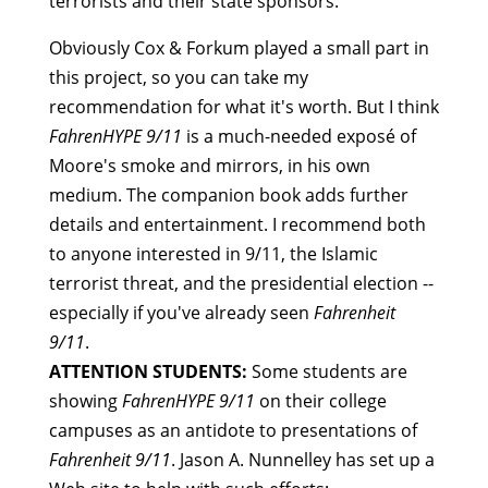
terrorists and their state sponsors.
Obviously Cox & Forkum played a small part in
this project, so you can take my
recommendation for what it's worth. But I think
FahrenHYPE 9/11
is a much-needed exposé of
Moore's smoke and mirrors, in his own
medium. The companion book adds further
details and entertainment. I recommend both
to anyone interested in 9/11, the Islamic
terrorist threat, and the presidential election --
especially if you've already seen
Fahrenheit
9/11
.
ATTENTION STUDENTS:
Some students are
showing
FahrenHYPE 9/11
on their college
campuses as an antidote to presentations of
Fahrenheit 9/11
. Jason A. Nunnelley has set up a