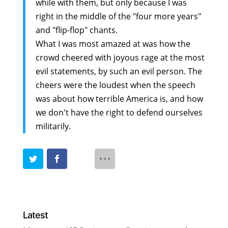
while with them, but only because I was
right in the middle of the "four more years"
and "flip-flop" chants.
What I was most amazed at was how the
crowd cheered with joyous rage at the most
evil statements, by such an evil person. The
cheers were the loudest when the speech
was about how terrible America is, and how
we don't have the right to defend ourselves
militarily.
Latest