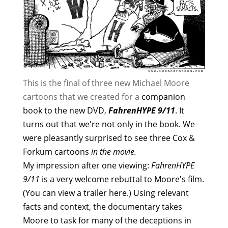
This is the final of three new Michael Moore
cartoons that we created for a
companion
book
to the new DVD,
FahrenHYPE 9/11
. It
turns out that we're not only in the book. We
were pleasantly surprised to see three Cox &
Forkum cartoons
in the movie.
My impression after one viewing:
FahrenHYPE
9/11
is a very welcome rebuttal to Moore's film.
(You can view a trailer
here
.) Using relevant
facts and context, the documentary takes
Moore to task for many of the deceptions in