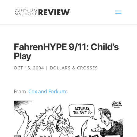
FahrenHYPE 9/11: Child’s
Play
OCT 15, 2004
|
DOLLARS & CROSSES
From
Cox and Forkum
: