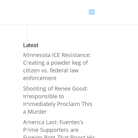
Latest
Minnesota ICE Resistance:
Creating a powder keg of
citizen vs. federal law
enforcement
Shooting of Renee Good:
Irresponsible to
Immediately Proclaim This
a Murder
America Last: Fuentes’s
Prime Supporters are
Foreign Bots That Boost His