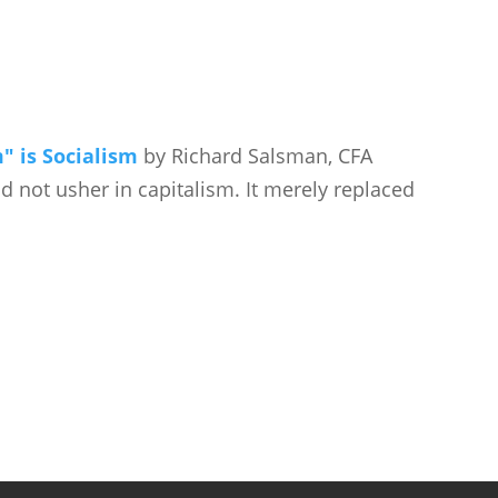
" is Socialism
by Richard Salsman, CFA
id not usher in capitalism. It merely replaced