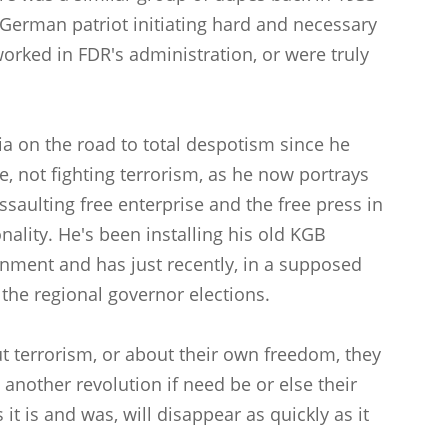
 German patriot initiating hard and necessary
orked in FDR's administration, or were truly
ia on the road to total despotism since he
, not fighting terrorism, as he now portrays
assaulting free enterprise and the free press in
onality. He's been installing his old KGB
rnment and has just recently, in a supposed
the regional governor elections.
ut terrorism, or about their own freedom, they
another revolution if need be or else their
t is and was, will disappear as quickly as it