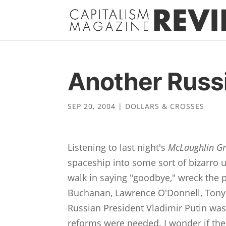
Another Russi
SEP 20, 2004
|
DOLLARS & CROSSES
Listening to last night's
McLaughlin G
spaceship into some sort of bizarro u
walk in saying "goodbye," wreck the p
Buchanan, Lawrence O'Donnell, Tony B
Russian President Vladimir Putin was
reforms were needed. I wonder if the