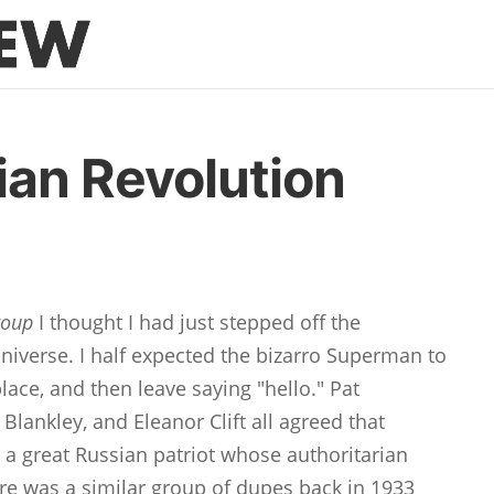
an Revolution
roup
I thought I had just stepped off the
niverse. I half expected the bizarro Superman to
lace, and then leave saying "hello." Pat
lankley, and Eleanor Clift all agreed that
 a great Russian patriot whose authoritarian
re was a similar group of dupes back in 1933