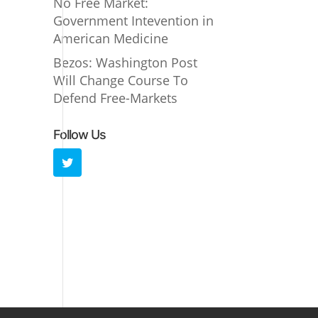
No Free Market:
Government Intevention in
American Medicine
Bezos: Washington Post
Will Change Course To
Defend Free-Markets
Follow Us