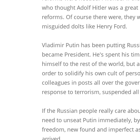
who thought Adolf Hitler was a great
reforms. Of course there were, they w
misguided dolts like Henry Ford.
Vladimir Putin has been putting Russ
became President. He's spent his time
himself to the rest of the world, but 
order to solidify his own cult of pers
colleagues in posts all over the gove
response to terrorism, suspended all 
If the Russian people really care abo
need to unseat Putin immediately, by 
freedom, new found and imperfect as i
arrived.