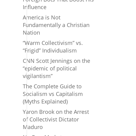
Influence
America is Not
Fundamentally a Christian
Nation
“Warm Collectivism” vs.
“Frigid” Individualism
CNN Scott Jennings on the
“epidemic of political
vigilantism”
The Complete Guide to
Socialism vs Capitalism
(Myths Explained)
Yaron Brook on the Arrest
of Collectivist Dictator
Maduro