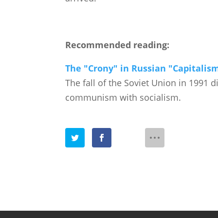
Recommended reading:
The "Crony" in Russian "Capitalism
The fall of the Soviet Union in 1991 d
communism with socialism.