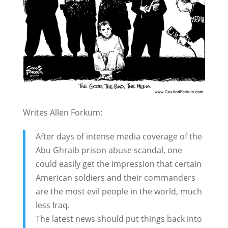
Writes Allen Forkum:
After days of intense media coverage of the
Abu Ghraib prison abuse scandal, one
could easily get the impression that certain
American soldiers and their commanders
are the most evil people in the world, much
less Iraq.
The latest news should put things back into