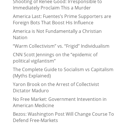
Shooting of Renee Good: Irresponsible to
Immediately Proclaim This a Murder
America Last: Fuentes’s Prime Supporters are
Foreign Bots That Boost His Influence
America is Not Fundamentally a Christian
Nation
“Warm Collectivism” vs. “Frigid” Individualism
CNN Scott Jennings on the “epidemic of
political vigilantism”
The Complete Guide to Socialism vs Capitalism
(Myths Explained)
Yaron Brook on the Arrest of Collectivist
Dictator Maduro
No Free Market: Government Intevention in
American Medicine
Bezos: Washington Post Will Change Course To
Defend Free-Markets