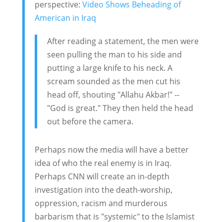
perspective:
Video Shows Beheading of
American in Iraq
After reading a statement, the men were
seen pulling the man to his side and
putting a large knife to his neck. A
scream sounded as the men cut his
head off, shouting "Allahu Akbar!" --
"God is great." They then held the head
out before the camera.
Perhaps now the media will have a better
idea of who the real enemy is in Iraq.
Perhaps CNN will create an in-depth
investigation into the death-worship,
oppression, racism and murderous
barbarism that is "systemic" to the Islamist