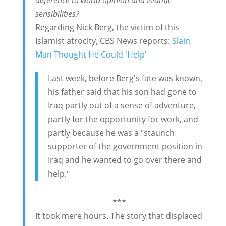
sensibilities?
Regarding Nick Berg, the victim of this
Islamist atrocity, CBS News reports:
Slain
Man Thought He Could 'Help'
Last week, before Berg's fate was known,
his father said that his son had gone to
Iraq partly out of a sense of adventure,
partly for the opportunity for work, and
partly because he was a "staunch
supporter of the government position in
Iraq and he wanted to go over there and
help."
***
It took mere hours. The story that displaced