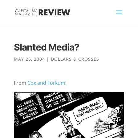
Slanted Media?
MAY 25, 2004
|
DOLLARS & CROSSES
From
Cox and Forkum
: