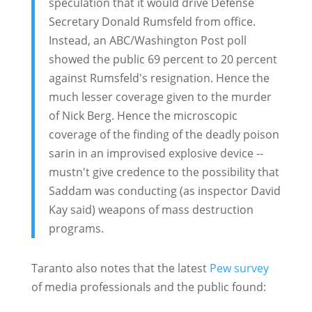
speculation that it would drive Defense
Secretary Donald Rumsfeld from office.
Instead, an ABC/Washington Post poll
showed the public 69 percent to 20 percent
against Rumsfeld's resignation. Hence the
much lesser coverage given to the murder
of Nick Berg. Hence the microscopic
coverage of the finding of the deadly poison
sarin in an improvised explosive device --
mustn't give credence to the possibility that
Saddam was conducting (as inspector David
Kay said) weapons of mass destruction
programs.
Taranto also notes that the latest
Pew survey
of media professionals and the public found: