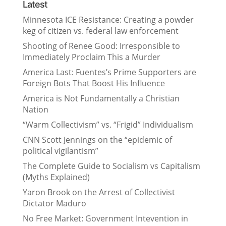
Latest
Minnesota ICE Resistance: Creating a powder
keg of citizen vs. federal law enforcement
Shooting of Renee Good: Irresponsible to
Immediately Proclaim This a Murder
America Last: Fuentes’s Prime Supporters are
Foreign Bots That Boost His Influence
America is Not Fundamentally a Christian
Nation
“Warm Collectivism” vs. “Frigid” Individualism
CNN Scott Jennings on the “epidemic of
political vigilantism”
The Complete Guide to Socialism vs Capitalism
(Myths Explained)
Yaron Brook on the Arrest of Collectivist
Dictator Maduro
No Free Market: Government Intevention in