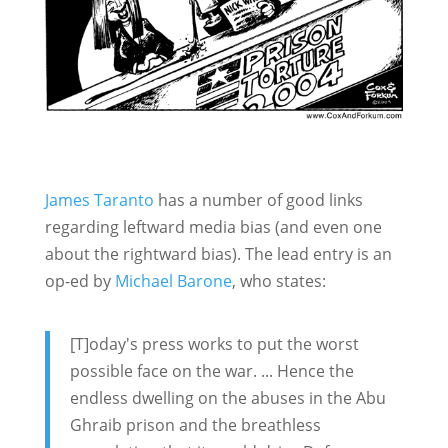
James Taranto
has a number of good links
regarding leftward media bias (and even one
about the rightward bias). The lead entry is an
op-ed by
Michael Barone
, who states:
[T]oday's press works to put the worst
possible face on the war. ... Hence the
endless dwelling on the abuses in the Abu
Ghraib prison and the breathless