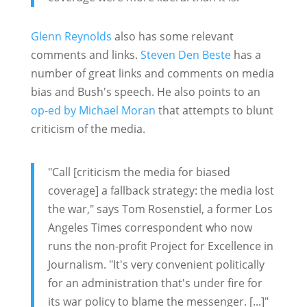
Glenn Reynolds
also has some relevant
comments and links.
Steven Den Beste
has a
number of great links and comments on media
bias and Bush's speech. He also points to an
op-ed by Michael Moran
that attempts to blunt
criticism of the media.
"Call [criticism the media for biased
coverage] a fallback strategy: the media lost
the war," says Tom Rosenstiel, a former Los
Angeles Times correspondent who now
runs the non-profit Project for Excellence in
Journalism. "It's very convenient politically
for an administration that's under fire for
its war policy to blame the messenger. [...]"