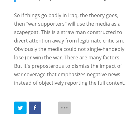
So if things go badly in Iraq, the theory goes,
then "war supporters" will use the media as a
scapegoat. This is a straw man constructed to
divert attention away from legitimate criticism.
Obviously the media could not single-handedly
lose (or win) the war. There are many factors.
But it's preposterous to dismiss the impact of
war coverage that emphasizes negative news
instead of objectively reporting the full context.