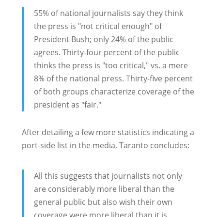
55% of national journalists say they think
the press is "not critical enough" of
President Bush; only 24% of the public
agrees. Thirty-four percent of the public
thinks the press is "too critical," vs. a mere
8% of the national press. Thirty-five percent
of both groups characterize coverage of the
president as "fair."
After detailing a few more statistics indicating a
port-side list in the media, Taranto concludes:
All this suggests that journalists not only
are considerably more liberal than the
general public but also wish their own
coverage were more liberal than it is.