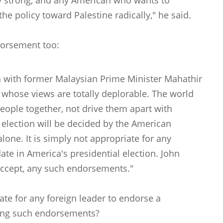
ery strong, and any American who wants to
e policy toward Palestine radically," he said.
dorsement too:
on with former Malaysian Prime Minister Mahathir
hose views are totally deplorable. The world
eople together, not drive them apart with
s election will be decided by the American
one. It is simply not appropriate for any
ate in America's presidential election. John
 accept, any such endorsements."
iate for any foreign leader to endorse a
ting such endorsements?