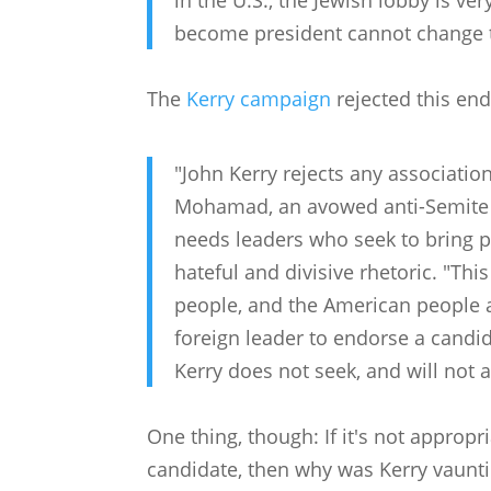
in the U.S., the Jewish lobby is v
become president cannot change th
The
Kerry campaign
rejected this en
"John Kerry rejects any associati
Mohamad, an avowed anti-Semite w
needs leaders who seek to bring p
hateful and divisive rhetoric. "Thi
people, and the American people al
foreign leader to endorse a candid
Kerry does not seek, and will not
One thing, though: If it's not appropr
candidate, then why was Kerry vaun