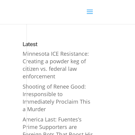
Latest
Minnesota ICE Resistance:
Creating a powder keg of
citizen vs. federal law
enforcement
Shooting of Renee Good:
Irresponsible to
Immediately Proclaim This
a Murder
America Last: Fuentes’s
Prime Supporters are
Foreign Bots That Boost His