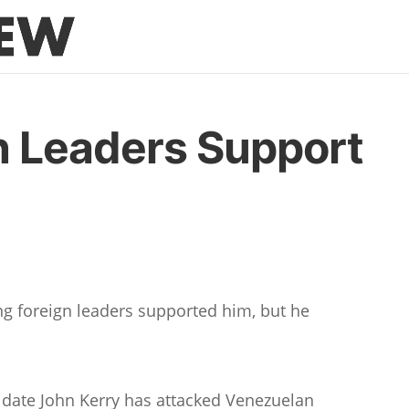
n Leaders Support
g foreign leaders supported him, but he
idate John Kerry has attacked Venezuelan