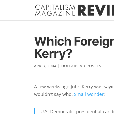
Which Foreig
Kerry?
APR 3, 2004
|
DOLLARS & CROSSES
A few weeks ago John Kerry was sayin
wouldn't say who.
Small wonder
:
U.S. Democratic presidential cand