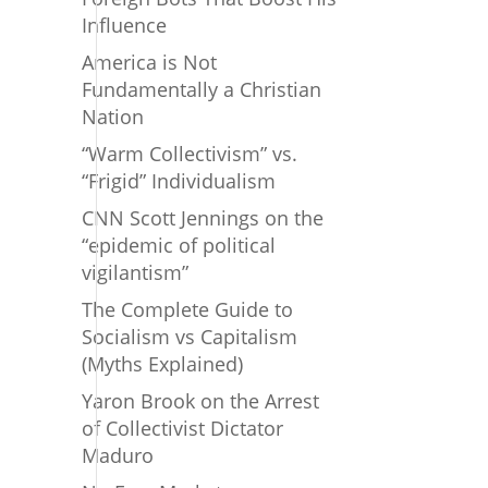
Influence
America is Not
Fundamentally a Christian
Nation
“Warm Collectivism” vs.
“Frigid” Individualism
CNN Scott Jennings on the
“epidemic of political
vigilantism”
The Complete Guide to
Socialism vs Capitalism
(Myths Explained)
Yaron Brook on the Arrest
of Collectivist Dictator
Maduro