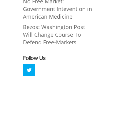
No Free Market:
Government Intevention in
American Medicine
Bezos: Washington Post
Will Change Course To
Defend Free-Markets
Follow Us