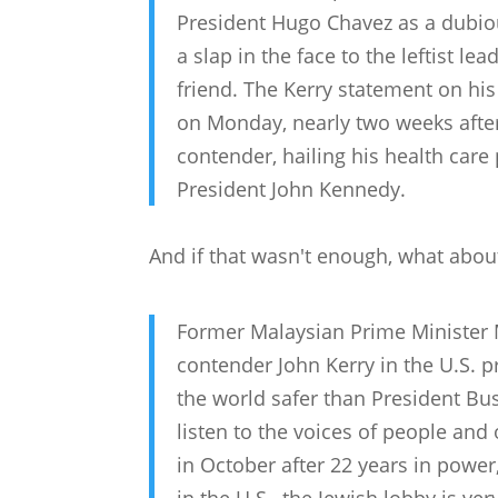
President Hugo Chavez as a dubious
a slap in the face to the leftist l
friend. The Kerry statement on hi
on Monday, nearly two weeks afte
contender, hailing his health care
President John Kennedy.
And if that wasn't enough, what abo
Former Malaysian Prime Ministe
contender John Kerry in the U.S. 
the world safer than President Bu
listen to the voices of people and 
in October after 22 years in power