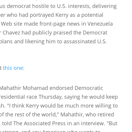
 democrat hostile to U.S. interests, delivering
eader who had portrayed Kerry as a potential
s Web site made front-page news in Venezuela
r Chavez had publicly praised the Democrat
 plans and likening him to assassinated U.S.
ut
this one:
r Mahathir Mohamad endorsed Democratic
presidential race Thursday, saying he would keep
sh. "I think Kerry would be much more willing to
of the rest of the world," Mahathir, who retired
, told The Associated Press in an interview. "But