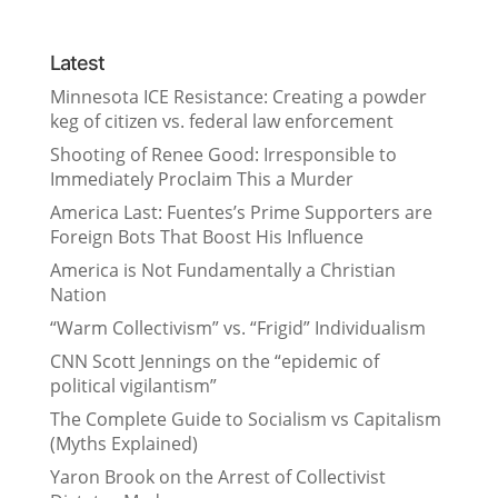
Latest
Minnesota ICE Resistance: Creating a powder
keg of citizen vs. federal law enforcement
Shooting of Renee Good: Irresponsible to
Immediately Proclaim This a Murder
America Last: Fuentes’s Prime Supporters are
Foreign Bots That Boost His Influence
America is Not Fundamentally a Christian
Nation
“Warm Collectivism” vs. “Frigid” Individualism
CNN Scott Jennings on the “epidemic of
political vigilantism”
The Complete Guide to Socialism vs Capitalism
(Myths Explained)
Yaron Brook on the Arrest of Collectivist