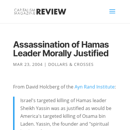
Assassination of Hamas
Leader Morally Justified
MAR 23, 2004
|
DOLLARS & CROSSES
From David Holcberg of the
Ayn Rand Institute
:
Israel's targeted killing of Hamas leader
Sheikh Yassin was as justified as would be
America's targeted killing of Osama bin
Laden. Yassin, the founder and "spiritual