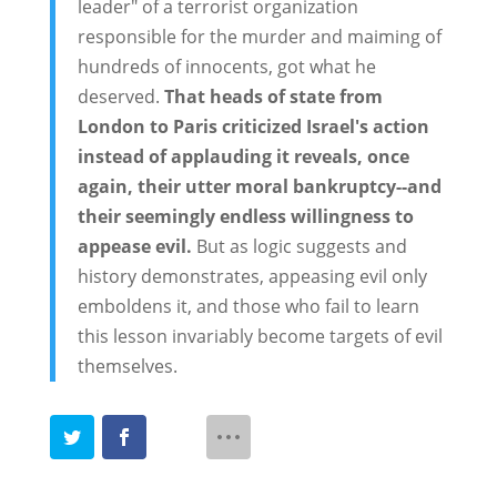
leader" of a terrorist organization
responsible for the murder and maiming of
hundreds of innocents, got what he
deserved.
That heads of state from
London to Paris criticized Israel's action
instead of applauding it reveals, once
again, their utter moral bankruptcy--and
their seemingly endless willingness to
appease evil.
But as logic suggests and
history demonstrates, appeasing evil only
emboldens it, and those who fail to learn
this lesson invariably become targets of evil
themselves.