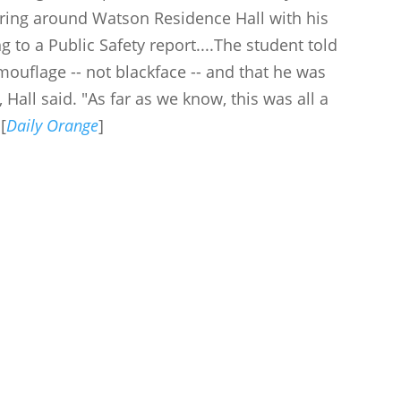
ering around Watson Residence Hall with his
g to a Public Safety report....The student told
amouflage -- not blackface -- and that he was
 Hall said. "As far as we know, this was all a
[
Daily Orange
]