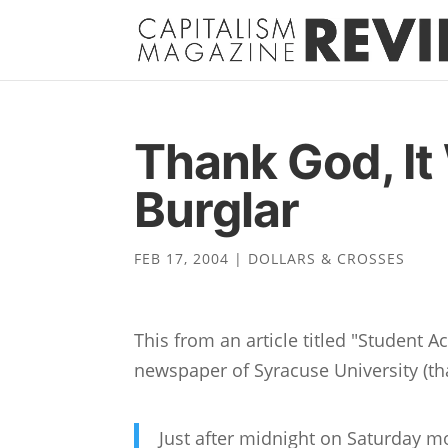
Thank God, It
Burglar
FEB 17, 2004
|
DOLLARS & CROSSES
This from an article titled "Student 
newspaper of Syracuse University (th
Just after midnight on Saturday m