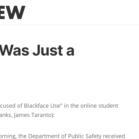
 Was Just a
Accused of Blackface Use" in the online student
anks, James Taranto):
orning, the Department of Public Safety received