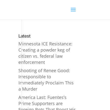
Latest
Minnesota ICE Resistance:
Creating a powder keg of
citizen vs. federal law
enforcement
Shooting of Renee Good:
Irresponsible to
Immediately Proclaim This
a Murder
America Last: Fuentes’s
Prime Supporters are
Foreign Bots That Boost His