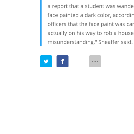
a report that a student was wand
face painted a dark color, accordin
officers that the face paint was c
actually on his way to rob a house,
misunderstanding," Sheaffer said. 