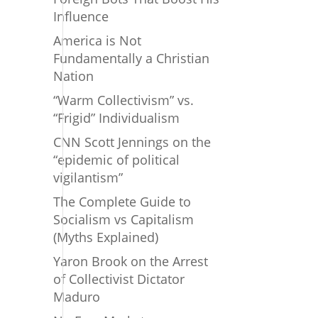
Influence
America is Not
Fundamentally a Christian
Nation
“Warm Collectivism” vs.
“Frigid” Individualism
CNN Scott Jennings on the
“epidemic of political
vigilantism”
The Complete Guide to
Socialism vs Capitalism
(Myths Explained)
Yaron Brook on the Arrest
of Collectivist Dictator
Maduro