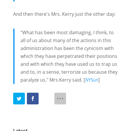
And then there's Mrs. Kerry just the other day:
"What has been most damaging, I think, to
all of us about many of the actions in this
administration has been the cynicism with
which they have perpetrated their positions
and with which they have used us to trap us
and to, in a sense, terrorize us because they
paralyze us," Mrs.Kerry said. [
NYSun
]
Latest