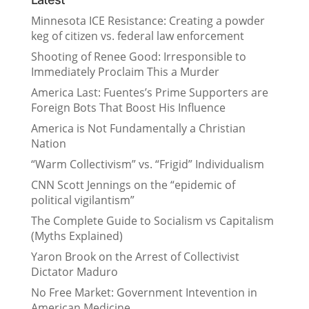
Minnesota ICE Resistance: Creating a powder
keg of citizen vs. federal law enforcement
Shooting of Renee Good: Irresponsible to
Immediately Proclaim This a Murder
America Last: Fuentes’s Prime Supporters are
Foreign Bots That Boost His Influence
America is Not Fundamentally a Christian
Nation
“Warm Collectivism” vs. “Frigid” Individualism
CNN Scott Jennings on the “epidemic of
political vigilantism”
The Complete Guide to Socialism vs Capitalism
(Myths Explained)
Yaron Brook on the Arrest of Collectivist
Dictator Maduro
No Free Market: Government Intevention in
American Medicine