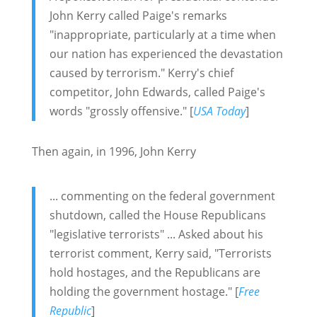
John Kerry called Paige's remarks
"inappropriate, particularly at a time when
our nation has experienced the devastation
caused by terrorism." Kerry's chief
competitor, John Edwards, called Paige's
words "grossly offensive." [
USA Today
]
Then again, in 1996, John Kerry
... commenting on the federal government
shutdown, called the House Republicans
"legislative terrorists" ... Asked about his
terrorist comment, Kerry said, "Terrorists
hold hostages, and the Republicans are
holding the government hostage." [
Free
Republic
]