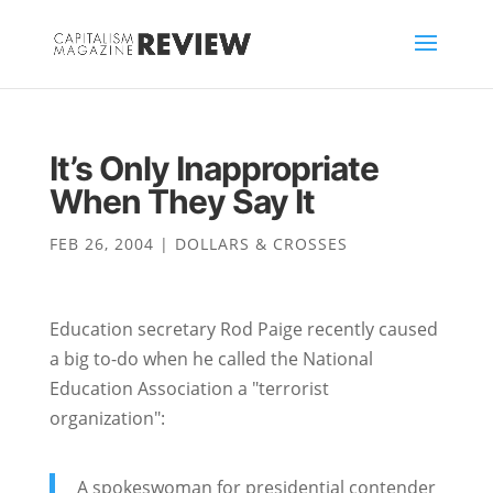
It’s Only Inappropriate
When They Say It
FEB 26, 2004
|
DOLLARS & CROSSES
Education secretary Rod Paige recently caused
a big to-do when he called the National
Education Association a "terrorist
organization":
A spokeswoman for presidential contender