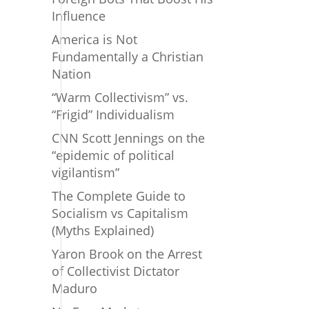
Influence
America is Not
Fundamentally a Christian
Nation
“Warm Collectivism” vs.
“Frigid” Individualism
CNN Scott Jennings on the
“epidemic of political
vigilantism”
The Complete Guide to
Socialism vs Capitalism
(Myths Explained)
Yaron Brook on the Arrest
of Collectivist Dictator
Maduro