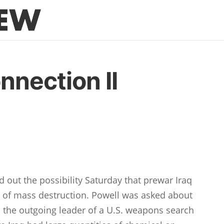
nnection II
d out the possibility Saturday that prewar Iraq
of mass destruction. Powell was asked about
 the outgoing leader of a U.S. weapons search