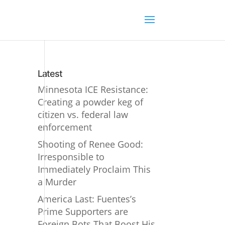
Latest
Minnesota ICE Resistance:
Creating a powder keg of
citizen vs. federal law
enforcement
Shooting of Renee Good:
Irresponsible to
Immediately Proclaim This
a Murder
America Last: Fuentes’s
Prime Supporters are
Foreign Bots That Boost His