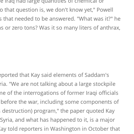
ve Iraq had large quantities of chemical or
 that question is, we don't know yet," Powell
ns that needed to be answered. "What was it?" he
 or zero tons? Was it so many liters of anthrax,
"
ported that Kay said elements of Saddam's
a. "We are not talking about a large stockpile
of the interrogations of former Iraqi officials
ia before the war, including some components of
estruction) program," the paper quoted Kay
 Syria, and what has happened to it, is a major
Kay told reporters in Washington in October that