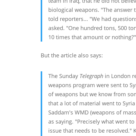
team in Iraq, that he did not belie
biological weapons. "The answer to
told reporters... "We had questio
asked. "One hundred tons, 500 tons
10 times that amount or nothing?
But the article also says:
The Sunday
Telegraph
in London re
weapons program were sent to Syri
of weapons but we know from some 
that a lot of material went to Syr
Saddam's WMD (weapons of mass d
as saying. "Precisely what went to
issue that needs to be resolved." 