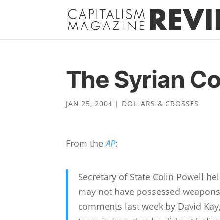
The Syrian Co
JAN 25, 2004
|
DOLLARS & CROSSES
From the
AP
:
Secretary of State Colin Powell hel
may not have possessed weapons 
comments last week by David Kay,