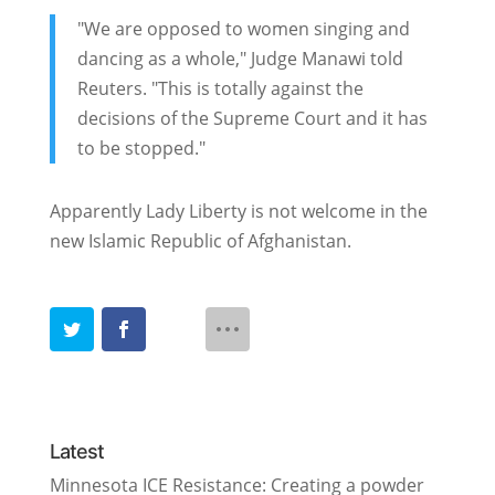
"We are opposed to women singing and
dancing as a whole," Judge Manawi told
Reuters. "This is totally against the
decisions of the Supreme Court and it has
to be stopped."
Apparently Lady Liberty is not welcome in the
new Islamic Republic of Afghanistan.
Latest
Minnesota ICE Resistance: Creating a powder