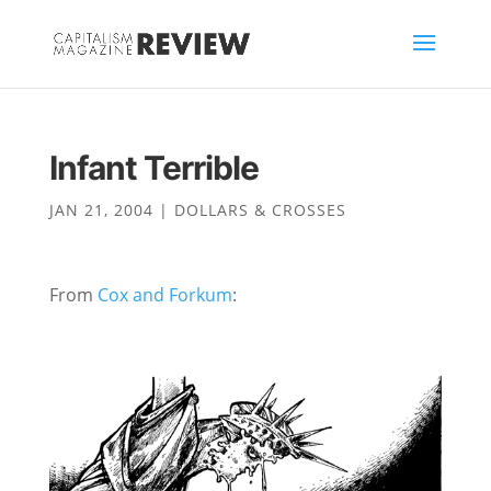
Infant Terrible
JAN 21, 2004
|
DOLLARS & CROSSES
From
Cox and Forkum
: