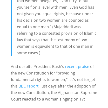
told women delegates, "Don't try to put
yourself on a level with men. Even God has
not given you equal rights, because under
his decision two women are counted as
equal to one man." (Mujaddedi was
referring to a contested provision of Islamic
law that says that the testimony of two
women is equivalent to that of one man in
some cases.)
And despite President Bush's
recent praise
of
the new Constitution for "providing
fundamental rights to women," let's not forget
this
BBC report
. Just days after the adoption of
the new Constitution, the Afghanistan Supreme
Court reacted to a woman singing on TV: