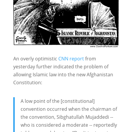
An overly optimistic
CNN report
from
yesterday further indicated the problem of
allowing Islamic law into the new Afghanistan
Constitution:
A low point of the [constitutional]
convention occurred when the chairman of
the convention, Sibghatullah Mujaddedi --
who is considered a moderate -- reportedly