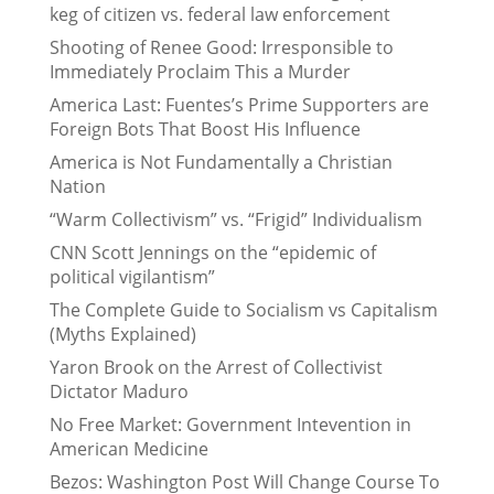
keg of citizen vs. federal law enforcement
Shooting of Renee Good: Irresponsible to
Immediately Proclaim This a Murder
America Last: Fuentes’s Prime Supporters are
Foreign Bots That Boost His Influence
America is Not Fundamentally a Christian
Nation
“Warm Collectivism” vs. “Frigid” Individualism
CNN Scott Jennings on the “epidemic of
political vigilantism”
The Complete Guide to Socialism vs Capitalism
(Myths Explained)
Yaron Brook on the Arrest of Collectivist
Dictator Maduro
No Free Market: Government Intevention in
American Medicine
Bezos: Washington Post Will Change Course To