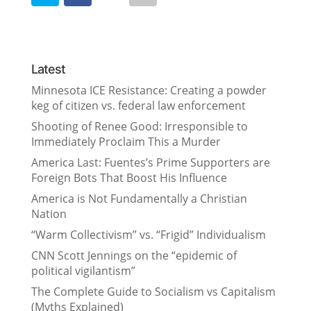
Latest
Minnesota ICE Resistance: Creating a powder
keg of citizen vs. federal law enforcement
Shooting of Renee Good: Irresponsible to
Immediately Proclaim This a Murder
America Last: Fuentes’s Prime Supporters are
Foreign Bots That Boost His Influence
America is Not Fundamentally a Christian
Nation
“Warm Collectivism” vs. “Frigid” Individualism
CNN Scott Jennings on the “epidemic of
political vigilantism”
The Complete Guide to Socialism vs Capitalism
(Myths Explained)