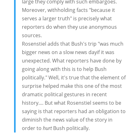
large they comply with such embargoes.
Moreover, withholding facts "because it
serves a larger truth" is precisely what
reporters do when they use anonymous
sources.
Rosenstiel adds that Bush's trip "was much
bigger news on a slow news dayif it was
unexpected. What reporters have done by
going along with this is to help Bush
politically." Well, it's true that the element of
surprise helped make this one of the most
dramatic political gestures in recent
history.... But what Rosenstiel seems to be
saying is that reporters had an obligation to
diminish the news value of the story in
order to
hurt
Bush politically.