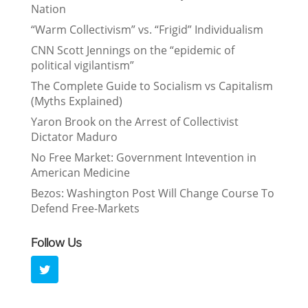
Nation
“Warm Collectivism” vs. “Frigid” Individualism
CNN Scott Jennings on the “epidemic of
political vigilantism”
The Complete Guide to Socialism vs Capitalism
(Myths Explained)
Yaron Brook on the Arrest of Collectivist
Dictator Maduro
No Free Market: Government Intevention in
American Medicine
Bezos: Washington Post Will Change Course To
Defend Free-Markets
Follow Us