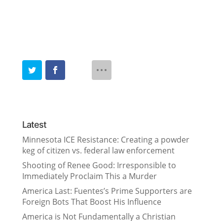
Latest
Minnesota ICE Resistance: Creating a powder
keg of citizen vs. federal law enforcement
Shooting of Renee Good: Irresponsible to
Immediately Proclaim This a Murder
America Last: Fuentes’s Prime Supporters are
Foreign Bots That Boost His Influence
America is Not Fundamentally a Christian