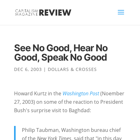
See No Good, Hear No
Good, Speak No Good
DEC 6, 2003
|
DOLLARS & CROSSES
Howard Kurtz in the
Washington Post
(Noember
27, 2003) on some of the reaction to President
Bush's surprise visit to Baghdad:
Philip Taubman, Washington bureau chief
of the
New York Times
, said that "in this day