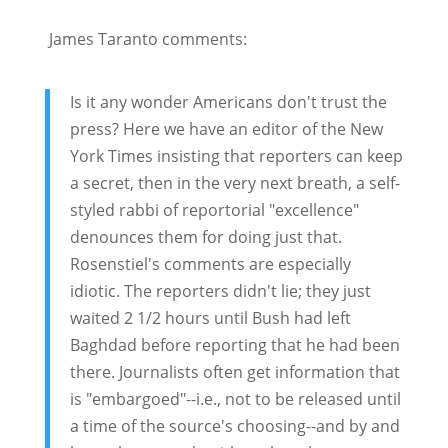
James Taranto comments:
Is it any wonder Americans don't trust the
press? Here we have an editor of the New
York Times insisting that reporters can keep
a secret, then in the very next breath, a self-
styled rabbi of reportorial "excellence"
denounces them for doing just that.
Rosenstiel's comments are especially
idiotic. The reporters didn't lie; they just
waited 2 1/2 hours until Bush had left
Baghdad before reporting that he had been
there. Journalists often get information that
is "embargoed"--i.e., not to be released until
a time of the source's choosing--and by and