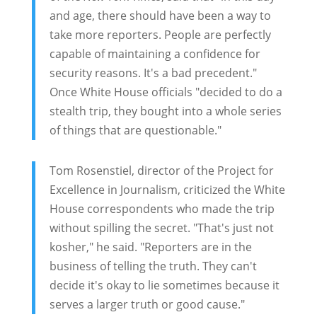
and age, there should have been a way to
take more reporters. People are perfectly
capable of maintaining a confidence for
security reasons. It's a bad precedent."
Once White House officials "decided to do a
stealth trip, they bought into a whole series
of things that are questionable."
Tom Rosenstiel, director of the Project for
Excellence in Journalism, criticized the White
House correspondents who made the trip
without spilling the secret. "That's just not
kosher," he said. "Reporters are in the
business of telling the truth. They can't
decide it's okay to lie sometimes because it
serves a larger truth or good cause."