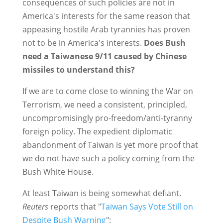
consequences of such policies are not in
America's interests for the same reason that
appeasing hostile Arab tyrannies has proven
not to be in America's interests.
Does Bush
need a Taiwanese 9/11 caused by Chinese
missiles to understand this?
If we are to come close to winning the War on
Terrorism, we need a consistent, principled,
uncompromisingly pro-freedom/anti-tyranny
foreign policy. The expedient diplomatic
abandonment of Taiwan is yet more proof that
we do not have such a policy coming from the
Bush White House.
At least Taiwan is being somewhat defiant.
Reuters
reports that "
Taiwan Says Vote Still on
Despite Bush Warning
":