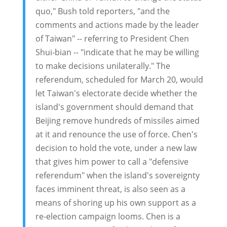
quo," Bush told reporters, "and the
comments and actions made by the leader
of Taiwan" -- referring to President Chen
Shui-bian -- "indicate that he may be willing
to make decisions unilaterally." The
referendum, scheduled for March 20, would
let Taiwan's electorate decide whether the
island's government should demand that
Beijing remove hundreds of missiles aimed
at it and renounce the use of force. Chen's
decision to hold the vote, under a new law
that gives him power to call a "defensive
referendum" when the island's sovereignty
faces imminent threat, is also seen as a
means of shoring up his own support as a
re-election campaign looms. Chen is a