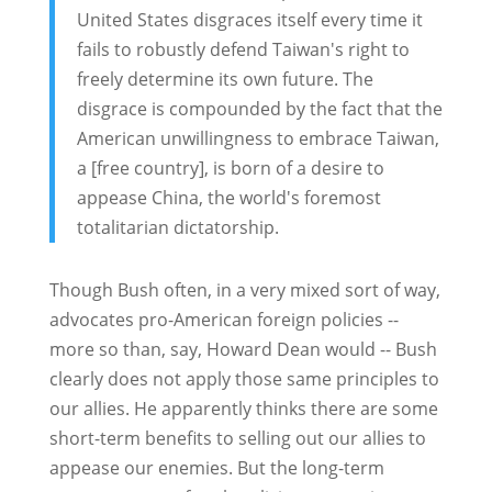
United States disgraces itself every time it
fails to robustly defend Taiwan's right to
freely determine its own future. The
disgrace is compounded by the fact that the
American unwillingness to embrace Taiwan,
a [free country], is born of a desire to
appease China, the world's foremost
totalitarian dictatorship.
Though Bush often, in a very mixed sort of way,
advocates pro-American foreign policies --
more so than, say, Howard Dean would -- Bush
clearly does not apply those same principles to
our allies. He apparently thinks there are some
short-term benefits to selling out our allies to
appease our enemies. But the long-term