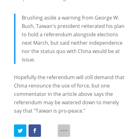
Brushing aside a warning from George W.
Bush, Taiwan's president reiterated his plan
to hold a referendum alongside elections
next March, but said neither independence
nor the status quo with China would be at
issue.
Hopefully the referendum will still demand that
China renounce the use of force, but one
commentator in the article above says the
referendum may be watered down to merely
say that "Taiwan is pro-peace."