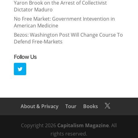
Yaron Brook on the Arrest of Collectivist
Dictator Maduro
No Free Market: Government Intevention in
American Medicine
Bezos: Washington Post Will Change Course To
Defend Free-Markets
Follow Us
About & Privacy
Tour
Books

Copyright 2026
Capitalism Magazine
. All
rights reserved.