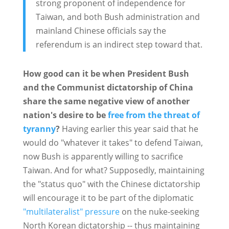
strong proponent of independence for
Taiwan, and both Bush administration and
mainland Chinese officials say the
referendum is an indirect step toward that.
How good can it be when President Bush
and the Communist dictatorship of China
share the same negative view of another
nation's desire to be
free from the threat of
tyranny
?
Having earlier this year said that he
would do "whatever it takes" to defend Taiwan,
now Bush is apparently willing to sacrifice
Taiwan. And for what? Supposedly, maintaining
the "status quo" with the Chinese dictatorship
will encourage it to be part of the diplomatic
"multilateralist" pressure
on the nuke-seeking
North Korean dictatorship -- thus maintaining