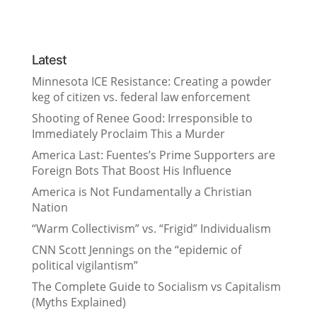
Latest
Minnesota ICE Resistance: Creating a powder
keg of citizen vs. federal law enforcement
Shooting of Renee Good: Irresponsible to
Immediately Proclaim This a Murder
America Last: Fuentes’s Prime Supporters are
Foreign Bots That Boost His Influence
America is Not Fundamentally a Christian
Nation
“Warm Collectivism” vs. “Frigid” Individualism
CNN Scott Jennings on the “epidemic of
political vigilantism”
The Complete Guide to Socialism vs Capitalism
(Myths Explained)