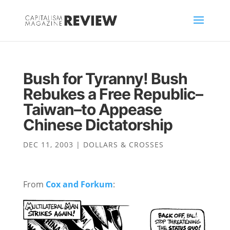
Bush for Tyranny! Bush
Rebukes a Free Republic–
Taiwan–to Appease
Chinese Dictatorship
DEC 11, 2003
|
DOLLARS & CROSSES
From
Cox and Forkum
: