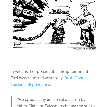
In yet another presidential disappointment,
FoxNews reported yesterday:
Bush Opposes
Taiwan Independence
.
"We oppose any unilateral decision by
either China or Taiwan to change the status