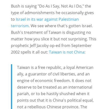
Bush is saying "Do As I Say, Not As I Do," the
type of admonishments he occasionally gives
to
Israel in its war against Palestinian
terrorism
. We see where that's gotten Israel.
Bush's treatment of Taiwan is disgusting no
matter how you slice it but not surprising. This
prophetic Jeff Jacoby op-ed from September
2002 spells it all out:
Taiwan is not China
:
Taiwan is a free republic, a loyal American
ally, a guarantor of civil liberties, and an
engine of economic freedom. It does not
deserve to be treated as an international
pariah, or to be hastily shushed when it
points out that it is China's political equal,
not a rebellious Chinese province. The