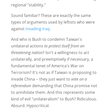
regional "stability."
Sound familiar? These are exactly the same
types of arguments used by leftists who were
against
invading Iraq
.
And who is Bush to condemn Taiwan's
unilateral actions
to protect itself from an
threatening nation
? Isn't a willingness to act
unilaterally, and preemptively if necessary, a
fundamental tenet of America's War on
Terrorism? It's not as if Taiwan is proposing to
invade China -- they just want to
vote on a
referendum
demanding that China promise not
to annihilate them. And this represents some
kind of evil "unilateralism" to Bush? Ridiculous.
Absurd. Hypocritical.