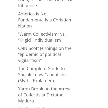
Influence
America is Not
Fundamentally a Christian
Nation
“Warm Collectivism” vs.
“Frigid” Individualism
CNN Scott Jennings on the
“epidemic of political
vigilantism”
The Complete Guide to
Socialism vs Capitalism
(Myths Explained)
Yaron Brook on the Arrest
of Collectivist Dictator
Maduro