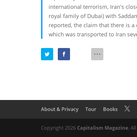
international terrorism, Iran's clo
royal family of Dubai) with Sadda
reported, the claim that there is a
which was transported to Iran seve
About & Privacy
Tour
Books

Copyright 2026
Capitalism Magazine
. Al