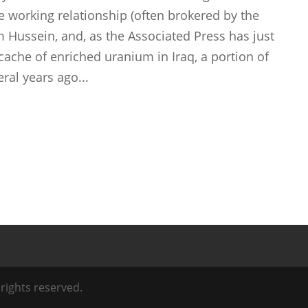
se working relationship (often brokered by the
m Hussein, and, as the Associated Press has just
 cache of enriched uranium in Iraq, a portion of
ral years ago...
l rights reserved.