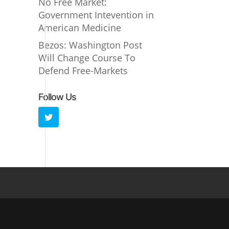
No Free Market:
Government Intevention in
American Medicine
Bezos: Washington Post
Will Change Course To
Defend Free-Markets
Follow Us