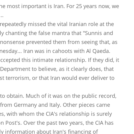
he most important is Iran. For 25 years now, we
..
 repeatedly missed the vital Iranian role at the
lly chanting the false mantra that "Sunnis and
at nonsense prevented them from seeing that, as
sday... Iran was in cahoots with Al Qaeda.
cepted this intimate relationship. If they did, it
Department to believe, as it clearly does, that
st terrorism, or that Iran would ever deliver to
to obtain. Much of it was on the public record,
ts from Germany and Italy. Other pieces came
s, with whom the CIA's relationship is surely
 Post's. Over the past two years, the CIA has
ly information about Iran's financing of