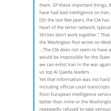
them. Of these important things, t
have had bad intelligence on Iran..
[I]n the last few years, the CIA has
heart of the terror network, typica
Shi'ites don't work together." Th
the
Washington Post
wrote on Wedne
...The CIA does not seem to have ac
would be impossible for the State 
we can enlist Iran in the war again
us top Al Qaeda leaders.
Yet that information was not hard 
including official court transcrip
from European intelligence service
better than mine or the Washington
repeatedly refused to take serious