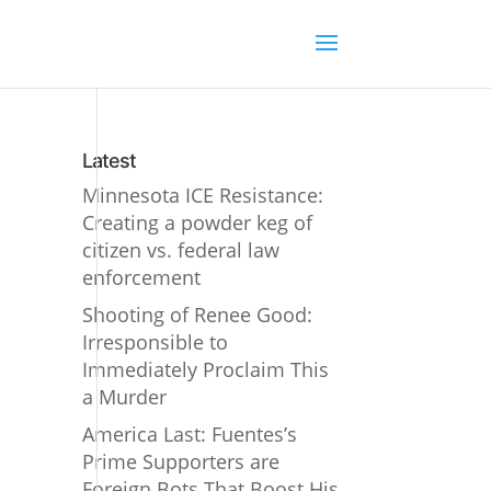
Latest
Minnesota ICE Resistance:
Creating a powder keg of
citizen vs. federal law
enforcement
Shooting of Renee Good:
Irresponsible to
Immediately Proclaim This
a Murder
America Last: Fuentes’s
Prime Supporters are
Foreign Bots That Boost His