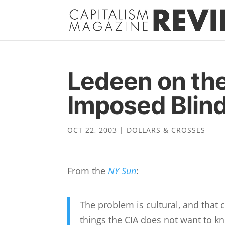
Ledeen on the
Imposed Blin
OCT 22, 2003
|
DOLLARS & CROSSES
From the
NY Sun
:
The problem is cultural, and that c
things the CIA does not want to kno