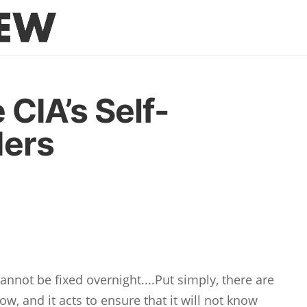
 CIA’s Self-
ders
annot be fixed overnight....Put simply, there are
w, and it acts to ensure that it will not know