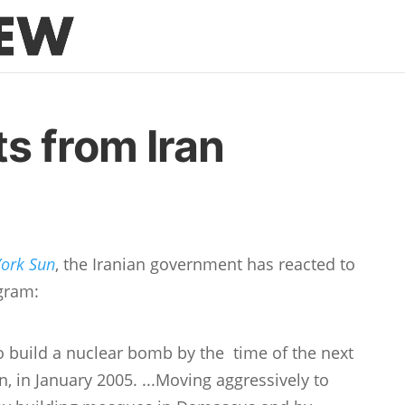
s from Iran
ork Sun
, the Iranian government has reacted to
ogram:
to build a nuclear bomb by the time of the next
, in January 2005. ...Moving aggressively to