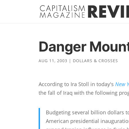
Danger Mount
AUG 11, 2003
|
DOLLARS & CROSSES
According to Ira Stoll in today's
New Y
the fall of Iraq with the following pr
Budgeting several billion dollars 
American presidential inauguration