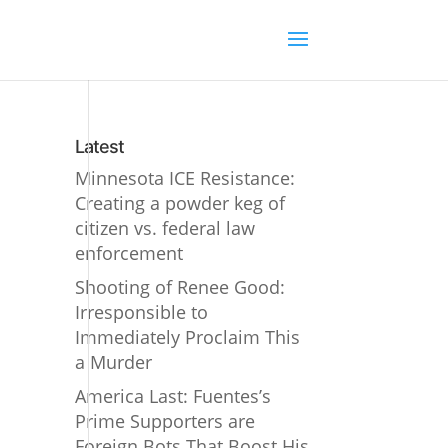
Latest
Minnesota ICE Resistance:
Creating a powder keg of
citizen vs. federal law
enforcement
Shooting of Renee Good:
Irresponsible to
Immediately Proclaim This
a Murder
America Last: Fuentes’s
Prime Supporters are
Foreign Bots That Boost His