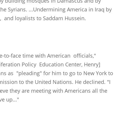
a by building mosques in Damascus and by
 the Syrians. ...Undermining America in Iraq by
s, and loyalists to Saddam Hussein.
e-to-face time with American officials,"
iferation Policy Education Center, Henry]
ians as "pleading" for him to go to New York to
mission to the United Nations. He declined. "I
ieve they are meeting with Americans all the
ve up..."