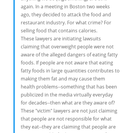
again. In a meeting in Boston two weeks
ago, they decided to attack the food and
restaurant industry. For what crime? For
selling food that contains calories.
These lawyers are initiating lawsuits
claiming that overweight people were not
aware of the alleged dangers of eating fatty
foods. If people are not aware that eating
fatty foods in large quantities contributes to
making them fat and may cause them
health problems--something that has been
publicized in the media virtually everyday
for decades--then what are they aware of?
These "victim" lawyers are not just claiming
that people are not responsible for what
they eat--they are claiming that people are