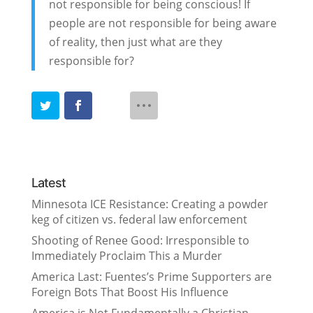
not responsible for being conscious! If
people are not responsible for being aware
of reality, then just what are they
responsible for?
Latest
Minnesota ICE Resistance: Creating a powder
keg of citizen vs. federal law enforcement
Shooting of Renee Good: Irresponsible to
Immediately Proclaim This a Murder
America Last: Fuentes’s Prime Supporters are
Foreign Bots That Boost His Influence