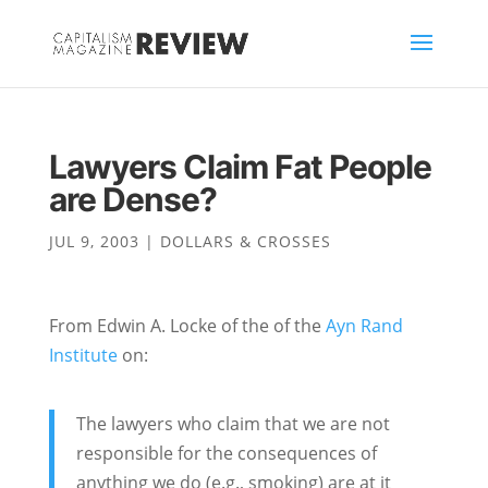
Lawyers Claim Fat People
are Dense?
JUL 9, 2003
|
DOLLARS & CROSSES
From Edwin A. Locke of the of the
Ayn Rand
Institute
on:
The lawyers who claim that we are not
responsible for the consequences of
anything we do (e.g., smoking) are at it