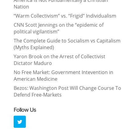
America is Not Fundamentally a Christian
Nation
“Warm Collectivism” vs. “Frigid” Individualism
CNN Scott Jennings on the “epidemic of
political vigilantism”
The Complete Guide to Socialism vs Capitalism
(Myths Explained)
Yaron Brook on the Arrest of Collectivist
Dictator Maduro
No Free Market: Government Intevention in
American Medicine
Bezos: Washington Post Will Change Course To
Defend Free-Markets
Follow Us