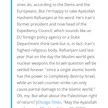
ones do, according to the Dems and the
Europeans. But I'm happy to take Ayatollah
Hashemi Rafsanjani at his word. He's Iran's
former president and now head of the
Expediency Council, which sounds like an
EU foreign policy agency or a State
Department think-tank but is, in fact, Iran's
highest religious body. Rafsanjani said last
year that on the day the Muslim world gets
nuclear weapons the Israeli question will be
settled forever ''since a single atomic bomb
has the power to completely destroy Israel,
while an Israeli counter-strike can only
cause partial damage to the Islamic world.''
Oh, my. But what about the Palestinian right
of return? [
Chicago Times
, "May the Ayatollah