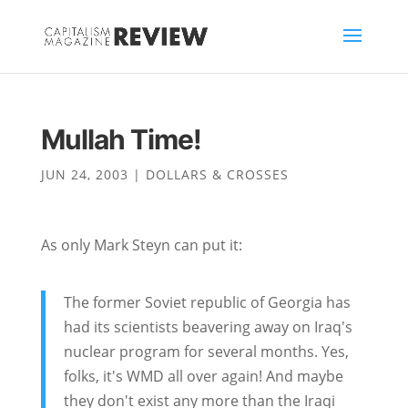
Mullah Time!
JUN 24, 2003
|
DOLLARS & CROSSES
As only Mark Steyn can put it:
The former Soviet republic of Georgia has
had its scientists beavering away on Iraq's
nuclear program for several months. Yes,
folks, it's WMD all over again! And maybe
they don't exist any more than the Iraqi