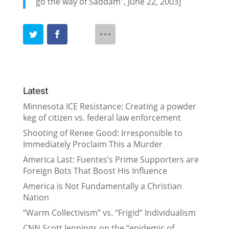
go the way of Saddam", June 22, 2003]
Latest
Minnesota ICE Resistance: Creating a powder
keg of citizen vs. federal law enforcement
Shooting of Renee Good: Irresponsible to
Immediately Proclaim This a Murder
America Last: Fuentes’s Prime Supporters are
Foreign Bots That Boost His Influence
America is Not Fundamentally a Christian
Nation
“Warm Collectivism” vs. “Frigid” Individualism
CNN Scott Jennings on the “epidemic of