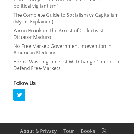
political vigilantism”
The Complete Guide to Socialism vs Capitalism
(Myths Explained)
Yaron Brook on the Arrest of Collectivist
Dictator Maduro
No Free Market: Government Intevention in
American Medicine
Bezos: Washington Post Will Change Course To
Defend Free-Markets
Follow Us
About & Privacy
Tour
Books
