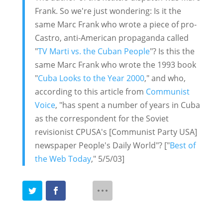
Frank. So we're just wondering: Is it the
same Marc Frank who wrote a piece of pro-
Castro, anti-American propaganda called
"
TV Marti vs. the Cuban People
"? Is this the
same Marc Frank who wrote the 1993 book
"
Cuba Looks to the Year 2000
," and who,
according to this article from
Communist
Voice
, "has spent a number of years in Cuba
as the correspondent for the Soviet
revisionist CPUSA's [Communist Party USA]
newspaper People's Daily World"? ["
Best of
the Web Today
," 5/5/03]