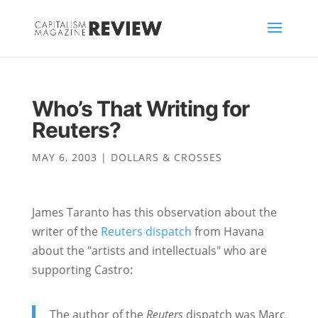
Who’s That Writing for
Reuters?
MAY 6, 2003
|
DOLLARS & CROSSES
James Taranto has this observation about the
writer of the
Reuters dispatch
from Havana
about the "artists and intellectuals" who are
supporting Castro:
The author of the
Reuters
dispatch was Marc