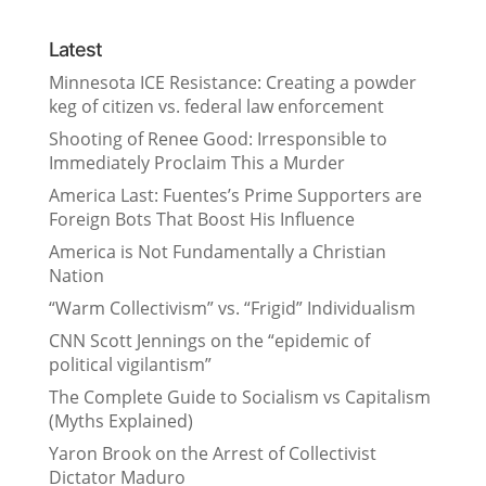
Latest
Minnesota ICE Resistance: Creating a powder
keg of citizen vs. federal law enforcement
Shooting of Renee Good: Irresponsible to
Immediately Proclaim This a Murder
America Last: Fuentes’s Prime Supporters are
Foreign Bots That Boost His Influence
America is Not Fundamentally a Christian
Nation
“Warm Collectivism” vs. “Frigid” Individualism
CNN Scott Jennings on the “epidemic of
political vigilantism”
The Complete Guide to Socialism vs Capitalism
(Myths Explained)
Yaron Brook on the Arrest of Collectivist
Dictator Maduro