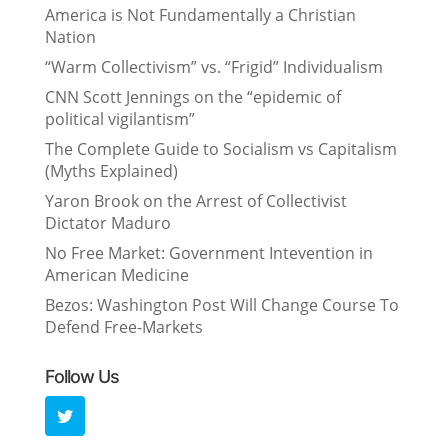
America is Not Fundamentally a Christian
Nation
“Warm Collectivism” vs. “Frigid” Individualism
CNN Scott Jennings on the “epidemic of
political vigilantism”
The Complete Guide to Socialism vs Capitalism
(Myths Explained)
Yaron Brook on the Arrest of Collectivist
Dictator Maduro
No Free Market: Government Intevention in
American Medicine
Bezos: Washington Post Will Change Course To
Defend Free-Markets
Follow Us