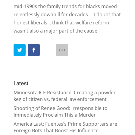
mid-1990s the family trends for blacks moved
relentlessly downhill for decades ... I doubt that
honest liberals... think that welfare reform
wasn't also a major part of the cause."
Latest
Minnesota ICE Resistance: Creating a powder
keg of citizen vs. federal law enforcement
Shooting of Renee Good: Irresponsible to
Immediately Proclaim This a Murder
America Last: Fuentes’s Prime Supporters are
Foreign Bots That Boost His Influence