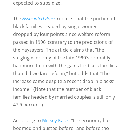
expected to subsidize.
The
Associated Press
reports that the portion of
black families headed by single women
dropped by four points since welfare reform
passed in 1996, contrary to the predictions of
the naysayers. The article claims that "the
surging economy of the late 1990's probably
had more to do with the gains for black families
than did welfare reform," but adds that "The
increase came despite a recent drop in blacks'
income." (Note that the number of black
families headed by married couples is still only
47.9 percent.)
According to
Mickey Kaus
, "the economy has
boomed and busted before--and before the