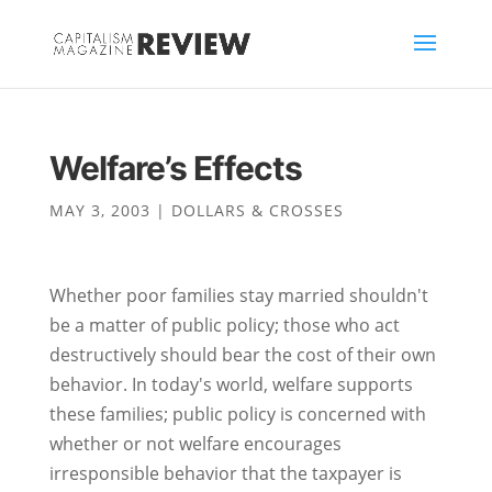
Welfare’s Effects
MAY 3, 2003
|
DOLLARS & CROSSES
Whether poor families stay married shouldn't
be a matter of public policy; those who act
destructively should bear the cost of their own
behavior. In today's world, welfare supports
these families; public policy is concerned with
whether or not welfare encourages
irresponsible behavior that the taxpayer is