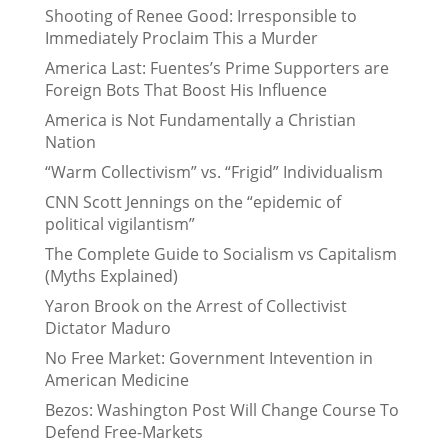
Shooting of Renee Good: Irresponsible to
Immediately Proclaim This a Murder
America Last: Fuentes’s Prime Supporters are
Foreign Bots That Boost His Influence
America is Not Fundamentally a Christian
Nation
“Warm Collectivism” vs. “Frigid” Individualism
CNN Scott Jennings on the “epidemic of
political vigilantism”
The Complete Guide to Socialism vs Capitalism
(Myths Explained)
Yaron Brook on the Arrest of Collectivist
Dictator Maduro
No Free Market: Government Intevention in
American Medicine
Bezos: Washington Post Will Change Course To
Defend Free-Markets