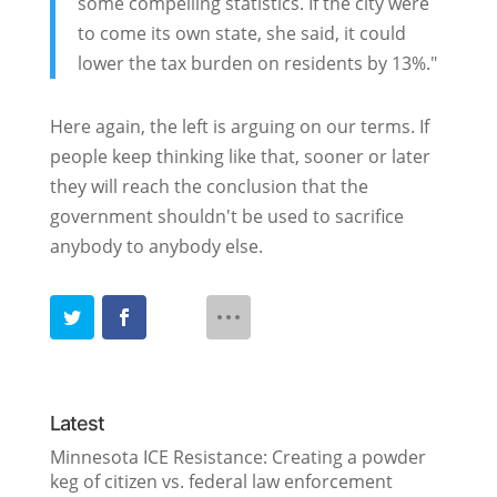
some compelling statistics. If the city were
to come its own state, she said, it could
lower the tax burden on residents by 13%."
Here again, the left is arguing on our terms. If
people keep thinking like that, sooner or later
they will reach the conclusion that the
government shouldn't be used to sacrifice
anybody to anybody else.
Latest
Minnesota ICE Resistance: Creating a powder
keg of citizen vs. federal law enforcement