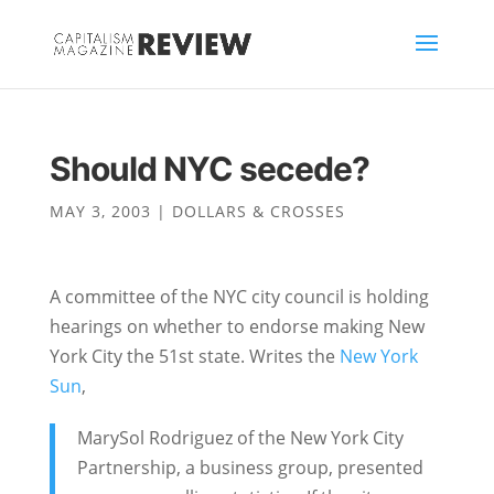
Should NYC secede?
MAY 3, 2003
|
DOLLARS & CROSSES
A committee of the NYC city council is holding
hearings on whether to endorse making New
York City the 51st state. Writes the
New York
Sun
,
MarySol Rodriguez of the New York City
Partnership, a business group, presented