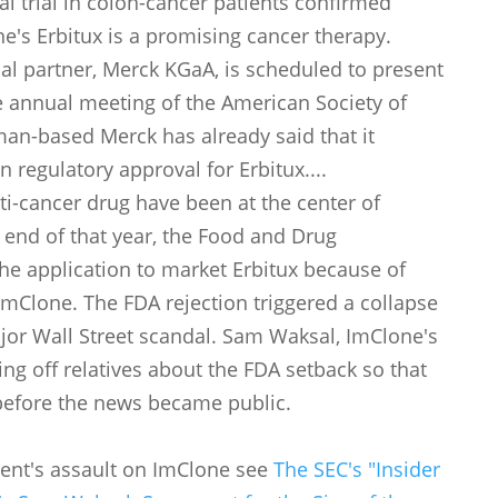
al trial in colon-cancer patients confirmed
e's Erbitux is a promising cancer therapy.
l partner, Merck KGaA, is scheduled to present
he annual meeting of the American Society of
man-based Merck has already said that it
 regulatory approval for Erbitux....
ti-cancer drug have been at the center of
e end of that year, the Food and Drug
the application to market Erbitux because of
ImClone. The FDA rejection triggered a collapse
ajor Wall Street scandal. Sam Waksal, ImClone's
ng off relatives about the FDA setback so that
before the news became public.
ment's assault on ImClone see
The SEC's "Insider