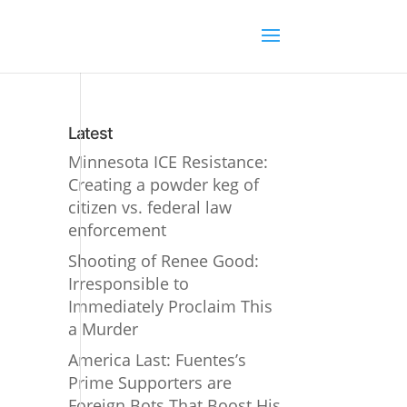
Latest
Minnesota ICE Resistance:
Creating a powder keg of
citizen vs. federal law
enforcement
Shooting of Renee Good:
Irresponsible to
Immediately Proclaim This
a Murder
America Last: Fuentes’s
Prime Supporters are
Foreign Bots That Boost His