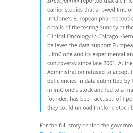
Street Journal
reported that a clinic
earlier studies that showed ImClon
ImClone's European pharmaceutica
details of the testing Sunday at t
Clinical Oncology in Chicago. Ger
believes the data support European
...ImClone and its experimental an
controversy since late 2001. At th
Administration refused to accept 
deficiencies in data submitted by 
in ImClone's stock and led to a m
founder, has been accused of tippi
they could unload ImClone stock 
For the full story behind the govern