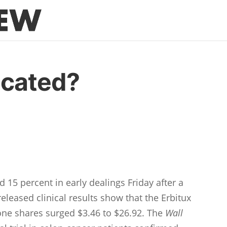
icated?
15 percent in early dealings Friday after a
eleased clinical results show that the Erbitux
lone shares surged $3.46 to $26.92. The
Wall