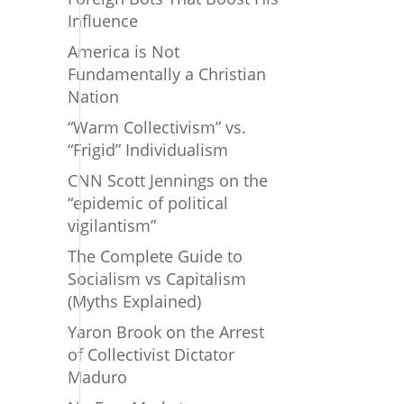
Influence
America is Not
Fundamentally a Christian
Nation
“Warm Collectivism” vs.
“Frigid” Individualism
CNN Scott Jennings on the
“epidemic of political
vigilantism”
The Complete Guide to
Socialism vs Capitalism
(Myths Explained)
Yaron Brook on the Arrest
of Collectivist Dictator
Maduro