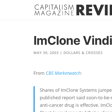
ImClone Vind
MAY 30, 2003
|
DOLLARS & CROSSES
From
CBS Marketwatch
:
Shares of ImClone Systems jumped 
published report said soon-to-be-r
anti-cancer drug is effective. ImC