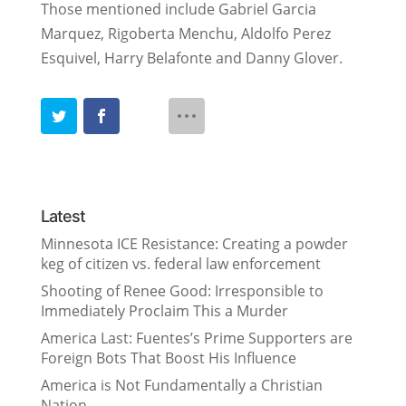
Those mentioned include Gabriel Garcia
Marquez, Rigoberta Menchu, Aldolfo Perez
Esquivel, Harry Belafonte and Danny Glover.
Latest
Minnesota ICE Resistance: Creating a powder
keg of citizen vs. federal law enforcement
Shooting of Renee Good: Irresponsible to
Immediately Proclaim This a Murder
America Last: Fuentes’s Prime Supporters are
Foreign Bots That Boost His Influence
America is Not Fundamentally a Christian
Nation