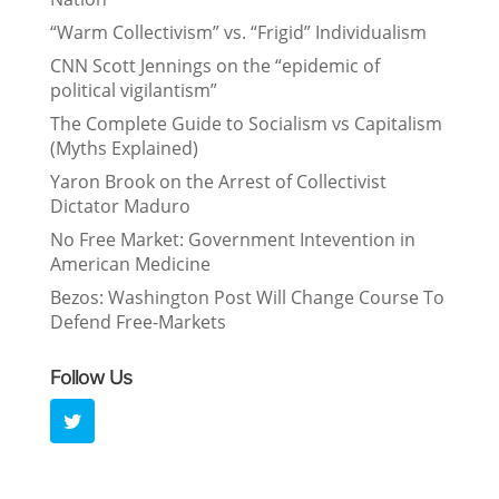
“Warm Collectivism” vs. “Frigid” Individualism
CNN Scott Jennings on the “epidemic of
political vigilantism”
The Complete Guide to Socialism vs Capitalism
(Myths Explained)
Yaron Brook on the Arrest of Collectivist
Dictator Maduro
No Free Market: Government Intevention in
American Medicine
Bezos: Washington Post Will Change Course To
Defend Free-Markets
Follow Us