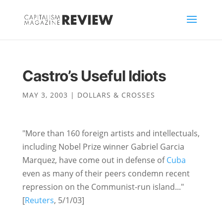
Castro’s Useful Idiots
MAY 3, 2003
|
DOLLARS & CROSSES
"More than 160 foreign artists and intellectuals,
including Nobel Prize winner Gabriel Garcia
Marquez, have come out in defense of
Cuba
even as many of their peers condemn recent
repression on the Communist-run island..."
[
Reuters
, 5/1/03]