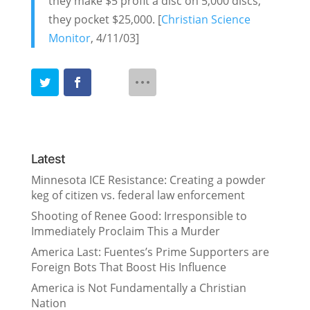
they make $5 profit a disc on 5,000 discs,
they pocket $25,000. [
Christian Science
Monitor
, 4/11/03]
Latest
Minnesota ICE Resistance: Creating a powder
keg of citizen vs. federal law enforcement
Shooting of Renee Good: Irresponsible to
Immediately Proclaim This a Murder
America Last: Fuentes’s Prime Supporters are
Foreign Bots That Boost His Influence
America is Not Fundamentally a Christian
Nation