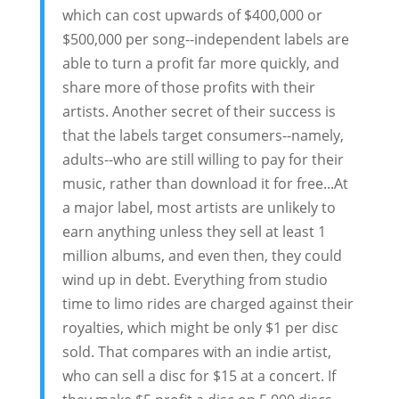
which can cost upwards of $400,000 or
$500,000 per song--independent labels are
able to turn a profit far more quickly, and
share more of those profits with their
artists. Another secret of their success is
that the labels target consumers--namely,
adults--who are still willing to pay for their
music, rather than download it for free...At
a major label, most artists are unlikely to
earn anything unless they sell at least 1
million albums, and even then, they could
wind up in debt. Everything from studio
time to limo rides are charged against their
royalties, which might be only $1 per disc
sold. That compares with an indie artist,
who can sell a disc for $15 at a concert. If