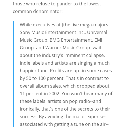
those who refuse to pander to the lowest
common denominator:
While executives at [the five mega-majors:
Sony Music Entertainment Inc., Universal
Music Group, BMG Entertainment, EMI
Group, and Warner Music Group] wail
about the industry's imminent collapse,
indie labels and artists are singing a much
happier tune. Profits are up--in some cases
by 50 to 100 percent. That's in contrast to
overall album sales, which dropped about
11 percent in 2002. You won't hear many of
these labels' artists on pop radio--and
ironically, that's one of the secrets to their
success. By avoiding the major expenses
associated with getting a tune on the air--