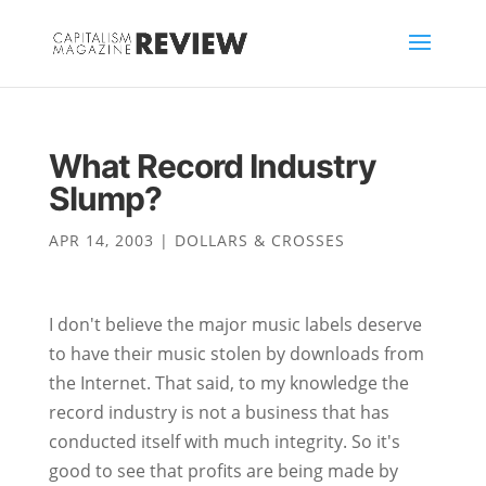
What Record Industry
Slump?
APR 14, 2003
|
DOLLARS & CROSSES
I don't believe the major music labels deserve
to have their music stolen by downloads from
the Internet. That said, to my knowledge the
record industry is not a business that has
conducted itself with much integrity. So it's
good to see that profits are being made by