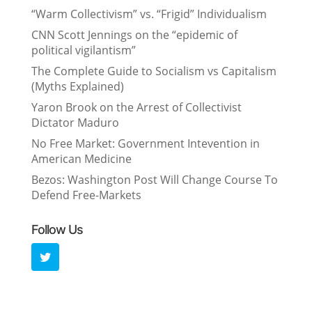
“Warm Collectivism” vs. “Frigid” Individualism
CNN Scott Jennings on the “epidemic of
political vigilantism”
The Complete Guide to Socialism vs Capitalism
(Myths Explained)
Yaron Brook on the Arrest of Collectivist
Dictator Maduro
No Free Market: Government Intevention in
American Medicine
Bezos: Washington Post Will Change Course To
Defend Free-Markets
Follow Us