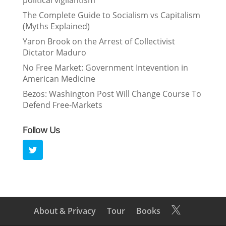
political vigilantism”
The Complete Guide to Socialism vs Capitalism
(Myths Explained)
Yaron Brook on the Arrest of Collectivist
Dictator Maduro
No Free Market: Government Intevention in
American Medicine
Bezos: Washington Post Will Change Course To
Defend Free-Markets
Follow Us
About & Privacy
Tour
Books
