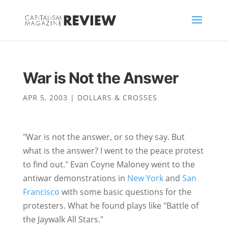
War is Not the Answer
APR 5, 2003
|
DOLLARS & CROSSES
"War is not the answer, or so they say. But
what is the answer? I went to the peace protest
to find out." Evan Coyne Maloney went to the
antiwar demonstrations in
New York
and
San
Francisco
with some basic questions for the
protesters. What he found plays like "Battle of
the Jaywalk All Stars."