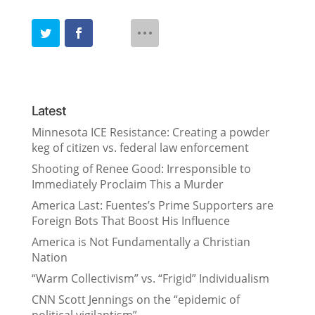
Latest
Minnesota ICE Resistance: Creating a powder
keg of citizen vs. federal law enforcement
Shooting of Renee Good: Irresponsible to
Immediately Proclaim This a Murder
America Last: Fuentes’s Prime Supporters are
Foreign Bots That Boost His Influence
America is Not Fundamentally a Christian
Nation
“Warm Collectivism” vs. “Frigid” Individualism
CNN Scott Jennings on the “epidemic of