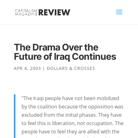
The Drama Over the
Future of Iraq Continues
APR 4, 2003
|
DOLLARS & CROSSES
"The Iraqi people have not been mobilized
by the coalition because the opposition was
excluded from the initial phases. They have
to feel this is liberation, not occupation. The
people have to feel they are allied with the