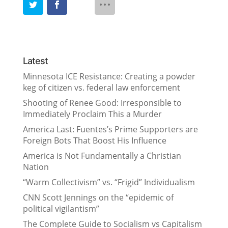
Latest
Minnesota ICE Resistance: Creating a powder
keg of citizen vs. federal law enforcement
Shooting of Renee Good: Irresponsible to
Immediately Proclaim This a Murder
America Last: Fuentes’s Prime Supporters are
Foreign Bots That Boost His Influence
America is Not Fundamentally a Christian
Nation
“Warm Collectivism” vs. “Frigid” Individualism
CNN Scott Jennings on the “epidemic of
political vigilantism”
The Complete Guide to Socialism vs Capitalism