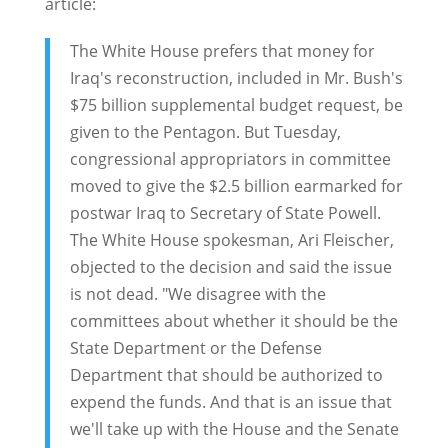
article:
The White House prefers that money for
Iraq's reconstruction, included in Mr. Bush's
$75 billion supplemental budget request, be
given to the Pentagon. But Tuesday,
congressional appropriators in committee
moved to give the $2.5 billion earmarked for
postwar Iraq to Secretary of State Powell.
The White House spokesman, Ari Fleischer,
objected to the decision and said the issue
is not dead. "We disagree with the
committees about whether it should be the
State Department or the Defense
Department that should be authorized to
expend the funds. And that is an issue that
we'll take up with the House and the Senate