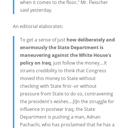
when it comes to the floor," Mr. Fleischer
said yesterday.
An editorial elaborates:
To get a sense of just
how deliberately and
enormously the State Department is
maneuvering against the White House's
policy on Iraq
, just follow the money....It
strains credibility to think that Congress
moved this money to State without
checking with State first--or without
pressure from State to do so, contravening
the president's wishes....[I]n the struggle for
influence in postwar Iraq, the State
Department is pushing a man, Adnan
Pachachi, who has proclaimed that he has a