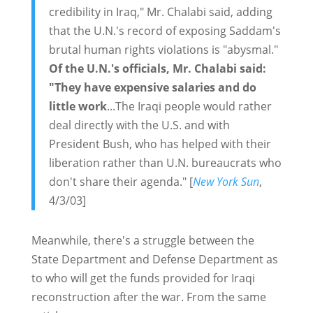
credibility in Iraq," Mr. Chalabi said, adding
that the U.N.'s record of exposing Saddam's
brutal human rights violations is "abysmal."
Of the U.N.'s officials, Mr. Chalabi said:
"They have expensive salaries and do
little work
...The Iraqi people would rather
deal directly with the U.S. and with
President Bush, who has helped with their
liberation rather than U.N. bureaucrats who
don't share their agenda." [
New York Sun
,
4/3/03]
Meanwhile, there's a struggle between the
State Department and Defense Department as
to who will get the funds provided for Iraqi
reconstruction after the war. From the same