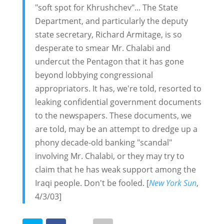
"soft spot for Khrushchev"... The State
Department, and particularly the deputy
state secretary, Richard Armitage, is so
desperate to smear Mr. Chalabi and
undercut the Pentagon that it has gone
beyond lobbying congressional
appropriators. It has, we're told, resorted to
leaking confidential government documents
to the newspapers. These documents, we
are told, may be an attempt to dredge up a
phony decade-old banking "scandal"
involving Mr. Chalabi, or they may try to
claim that he has weak support among the
Iraqi people. Don't be fooled. [
New York Sun
,
4/3/03]