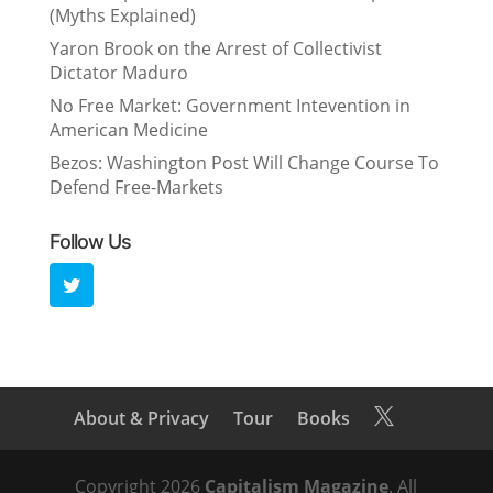
(Myths Explained)
Yaron Brook on the Arrest of Collectivist
Dictator Maduro
No Free Market: Government Intevention in
American Medicine
Bezos: Washington Post Will Change Course To
Defend Free-Markets
Follow Us
About & Privacy
Tour
Books

Copyright 2026
Capitalism Magazine
. All