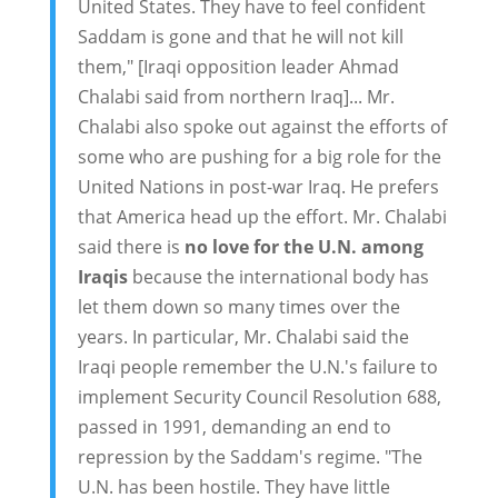
United States. They have to feel confident
Saddam is gone and that he will not kill
them," [Iraqi opposition leader Ahmad
Chalabi said from northern Iraq]... Mr.
Chalabi also spoke out against the efforts of
some who are pushing for a big role for the
United Nations in post-war Iraq. He prefers
that America head up the effort. Mr. Chalabi
said there is
no love for the U.N. among
Iraqis
because the international body has
let them down so many times over the
years. In particular, Mr. Chalabi said the
Iraqi people remember the U.N.'s failure to
implement Security Council Resolution 688,
passed in 1991, demanding an end to
repression by the Saddam's regime. "The
U.N. has been hostile. They have little