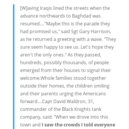
[W]aving Iraqis lined the streets when the
advance northwards to Baghdad was
resumed...."Maybe this is the parade they
had promised us," said Sgt Gary Harrison,
as he returned a greeting with a wave. "They
sure seem happy to see us. Let's hope they
aren't the only ones." As they passed,
hundreds, possibly thousands, of people
emerged from their houses to signal their
welcome.Whole families stood together
outside their homes, the children smiling
and their parents urging the Americans
forward....Capt David Waldron, 31,
commander of the Black Knights tank
company, said: "When we drove into this
town and
I saw the crowds I told everyone