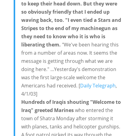
to keep their head down. But they were
so obviously friendly that I ended up
waving back, too. "I even tied a Stars and
Stripes to the end of my machinegun as
they need to know who it is who is
liberating them.
"We've been hearing this
from a number of areas now. It seems the
message is getting through what we are
doing here." ...Yesterday's demonstration
was the first large-scale welcome the
Americans had received. [
Daily Telegraph
,
4/1/03]
Hundreds of Iraqis shouting "Welcome to
Iraq" greeted Marines
who entered the
town of Shatra Monday after storming it
with planes, tanks and helicopter gunships.
A foot patrol picked its way through the