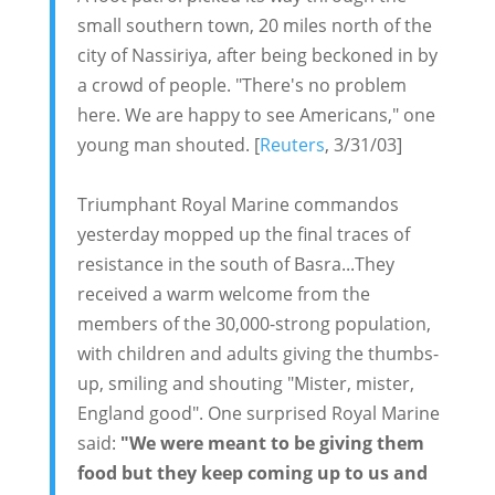
small southern town, 20 miles north of the
city of Nassiriya, after being beckoned in by
a crowd of people. "There's no problem
here. We are happy to see Americans," one
young man shouted. [
Reuters
, 3/31/03]
Triumphant Royal Marine commandos
yesterday mopped up the final traces of
resistance in the south of Basra...They
received a warm welcome from the
members of the 30,000-strong population,
with children and adults giving the thumbs-
up, smiling and shouting "Mister, mister,
England good". One surprised Royal Marine
said:
"We were meant to be giving them
food but they keep coming up to us and