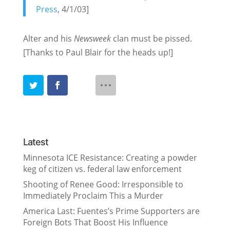
Press
, 4/1/03]
Alter and his
Newsweek
clan must be pissed.
[Thanks to Paul Blair for the heads up!]
Latest
Minnesota ICE Resistance: Creating a powder
keg of citizen vs. federal law enforcement
Shooting of Renee Good: Irresponsible to
Immediately Proclaim This a Murder
America Last: Fuentes’s Prime Supporters are
Foreign Bots That Boost His Influence