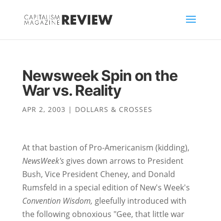
Newsweek Spin on the
War vs. Reality
APR 2, 2003
|
DOLLARS & CROSSES
At that bastion of Pro-Americanism (kidding),
NewsWeek's
gives down arrows to President
Bush, Vice President Cheney, and Donald
Rumsfeld in a special edition of New's Week's
Convention Wisdom,
gleefully introduced with
the following obnoxious "Gee, that little war