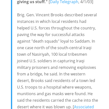
giving us stuff."
[
Daily Telegraph
, 4/1/03]
Brig. Gen. Vincent Brooks described several
instances in which local residents had
helped U.S. forces throughout the country,
paving the way for successful attacks
against "death squads" loyal to Saddam. In
one case north of the south-central Iraqi
town of Nasiriyah, 100 local tribesmen
joined U.S. soldiers in capturing Iraqi
military prisoners and removing explosives
from a bridge, he said. In the western
desert, Brooks said residents of a town led
U.S. troops to a hospital where weapons,
munitions and gas masks were found. He
said the residents carried the cache into the
desert where it was blown up. [
Associated