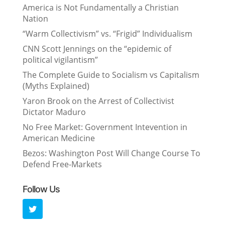
America is Not Fundamentally a Christian
Nation
“Warm Collectivism” vs. “Frigid” Individualism
CNN Scott Jennings on the “epidemic of
political vigilantism”
The Complete Guide to Socialism vs Capitalism
(Myths Explained)
Yaron Brook on the Arrest of Collectivist
Dictator Maduro
No Free Market: Government Intevention in
American Medicine
Bezos: Washington Post Will Change Course To
Defend Free-Markets
Follow Us