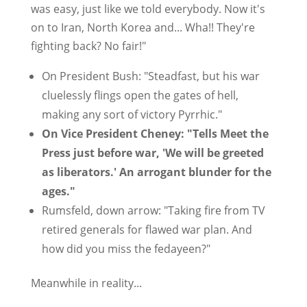
was easy, just like we told everybody. Now it's
on to Iran, North Korea and... Wha!! They're
fighting back? No fair!"
On President Bush: "Steadfast, but his war
cluelessly flings open the gates of hell,
making any sort of victory Pyrrhic."
On Vice President Cheney: "Tells Meet the
Press just before war, 'We will be greeted
as liberators.' An arrogant blunder for the
ages."
Rumsfeld, down arrow: "Taking fire from TV
retired generals for flawed war plan. And
how did you miss the fedayeen?"
Meanwhile in reality...