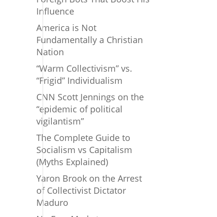
Influence
America is Not
Fundamentally a Christian
Nation
“Warm Collectivism” vs.
“Frigid” Individualism
CNN Scott Jennings on the
“epidemic of political
vigilantism”
The Complete Guide to
Socialism vs Capitalism
(Myths Explained)
Yaron Brook on the Arrest
of Collectivist Dictator
Maduro