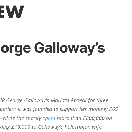
orge Galloway’s
P George Galloway's Mariam Appeal for three
patient it was founded to support her monthly £65
--while the charity
spent
more than £800,000 on
ding £18,000 to Galloway's Palestinian wife.