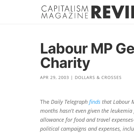
Labour MP Ge
Charity
APR 29, 2003
|
DOLLARS & CROSSES
The
Daily Telegraph
finds
that Labour M
months hasn't even given the leukemia 
allowance for food and travel expenses
political campaigns and expenses, inclu