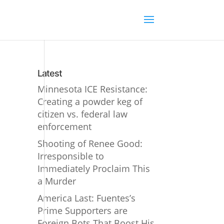
Latest
Minnesota ICE Resistance:
Creating a powder keg of
citizen vs. federal law
enforcement
Shooting of Renee Good:
Irresponsible to
Immediately Proclaim This
a Murder
America Last: Fuentes’s
Prime Supporters are
Foreign Bots That Boost His