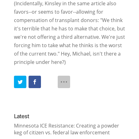
(Incidentally, Kinsley in the same article also
favors--or seems to favor--allowing for
compensation of transplant donors: "We think
it's terrible that he has to make that choice, but
we're not offering a third alternative. We're just
forcing him to take what he thinks is the worst
of the current two." Hey, Michael, isn't there a
principle under here?)
Latest
Minnesota ICE Resistance: Creating a powder
keg of citizen vs. federal law enforcement