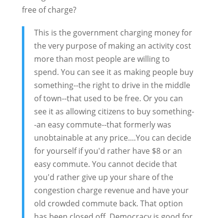
free of charge?
This is the government charging money for
the very purpose of making an activity cost
more than most people are willing to
spend. You can see it as making people buy
something--the right to drive in the middle
of town--that used to be free. Or you can
see it as allowing citizens to buy something-
-an easy commute--that formerly was
unobtainable at any price....You can decide
for yourself if you'd rather have $8 or an
easy commute. You cannot decide that
you'd rather give up your share of the
congestion charge revenue and have your
old crowded commute back. That option
has been closed off. Democracy is good for