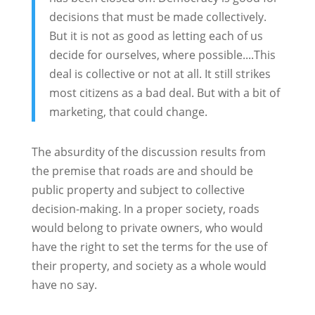
decisions that must be made collectively.
But it is not as good as letting each of us
decide for ourselves, where possible....This
deal is collective or not at all. It still strikes
most citizens as a bad deal. But with a bit of
marketing, that could change.
The absurdity of the discussion results from
the premise that roads are and should be
public property and subject to collective
decision-making. In a proper society, roads
would belong to private owners, who would
have the right to set the terms for the use of
their property, and society as a whole would
have no say.