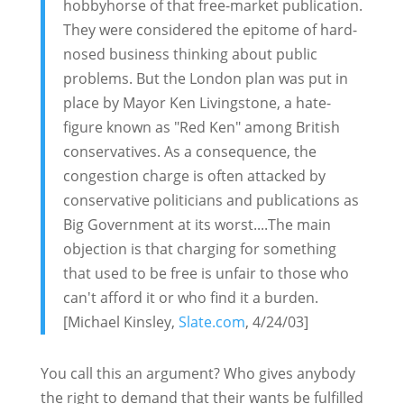
hobbyhorse of that free-market publication.
They were considered the epitome of hard-
nosed business thinking about public
problems. But the London plan was put in
place by Mayor Ken Livingstone, a hate-
figure known as "Red Ken" among British
conservatives. As a consequence, the
congestion charge is often attacked by
conservative politicians and publications as
Big Government at its worst....The main
objection is that charging for something
that used to be free is unfair to those who
can't afford it or who find it a burden.
[Michael Kinsley,
Slate.com
, 4/24/03]
You call this an argument? Who gives anybody
the right to demand that their wants be fulfilled