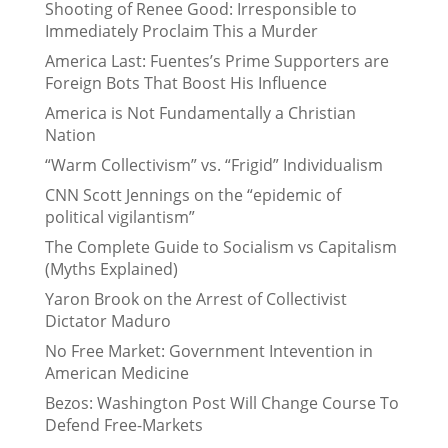
Shooting of Renee Good: Irresponsible to
Immediately Proclaim This a Murder
America Last: Fuentes’s Prime Supporters are
Foreign Bots That Boost His Influence
America is Not Fundamentally a Christian
Nation
“Warm Collectivism” vs. “Frigid” Individualism
CNN Scott Jennings on the “epidemic of
political vigilantism”
The Complete Guide to Socialism vs Capitalism
(Myths Explained)
Yaron Brook on the Arrest of Collectivist
Dictator Maduro
No Free Market: Government Intevention in
American Medicine
Bezos: Washington Post Will Change Course To
Defend Free-Markets