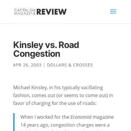
Kinsley vs. Road
Congestion
APR 26, 2003
|
DOLLARS & CROSSES
Michael Kinsley, in his typically vacillating
fashion, comes out (or seems to come out) in
favor of charging for the use of roads:
When I worked for the
Economist
magazine
14 years ago, congestion charges were a