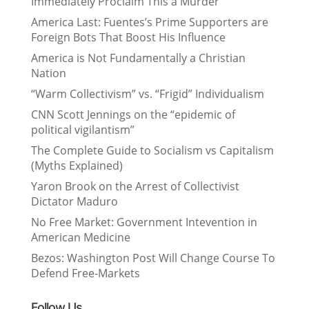
Immediately Proclaim This a Murder
America Last: Fuentes’s Prime Supporters are
Foreign Bots That Boost His Influence
America is Not Fundamentally a Christian
Nation
“Warm Collectivism” vs. “Frigid” Individualism
CNN Scott Jennings on the “epidemic of
political vigilantism”
The Complete Guide to Socialism vs Capitalism
(Myths Explained)
Yaron Brook on the Arrest of Collectivist
Dictator Maduro
No Free Market: Government Intevention in
American Medicine
Bezos: Washington Post Will Change Course To
Defend Free-Markets
Follow Us