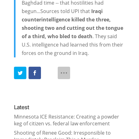
Baghdad time -- that hostilities had
begun...Sources told UPI that
Iraqi
counterintelligence killed the three,
shooting two and cutting out the tongue
of a third, who bled to death
. They said
U.S. intelligence had learned this from their
forces on the ground in Iraq.
Latest
Minnesota ICE Resistance: Creating a powder
keg of citizen vs. federal law enforcement
Shooting of Renee Good: Irresponsible to