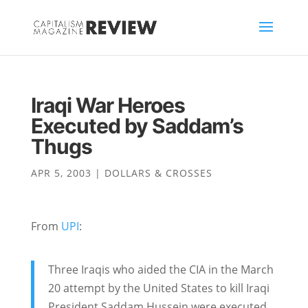
Iraqi War Heroes
Executed by Saddam’s
Thugs
APR 5, 2003
|
DOLLARS & CROSSES
From
UPI
:
Three Iraqis who aided the CIA in the March
20 attempt by the United States to kill Iraqi
President Saddam Hussein were executed