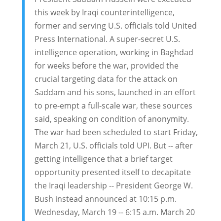
this week by Iraqi counterintelligence,
former and serving U.S. officials told United
Press International. A super-secret U.S.
intelligence operation, working in Baghdad
for weeks before the war, provided the
crucial targeting data for the attack on
Saddam and his sons, launched in an effort
to pre-empt a full-scale war, these sources
said, speaking on condition of anonymity.
The war had been scheduled to start Friday,
March 21, U.S. officials told UPI. But -- after
getting intelligence that a brief target
opportunity presented itself to decapitate
the Iraqi leadership -- President George W.
Bush instead announced at 10:15 p.m.
Wednesday, March 19 -- 6:15 a.m. March 20