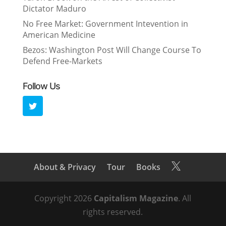
Dictator Maduro
No Free Market: Government Intevention in
American Medicine
Bezos: Washington Post Will Change Course To
Defend Free-Markets
Follow Us
About & Privacy
Tour
Books

Copyright 2026
Capitalism Magazine
. All
rights reserved.