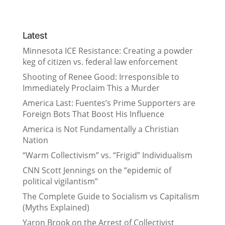
Latest
Minnesota ICE Resistance: Creating a powder
keg of citizen vs. federal law enforcement
Shooting of Renee Good: Irresponsible to
Immediately Proclaim This a Murder
America Last: Fuentes’s Prime Supporters are
Foreign Bots That Boost His Influence
America is Not Fundamentally a Christian
Nation
“Warm Collectivism” vs. “Frigid” Individualism
CNN Scott Jennings on the “epidemic of
political vigilantism”
The Complete Guide to Socialism vs Capitalism
(Myths Explained)
Yaron Brook on the Arrest of Collectivist