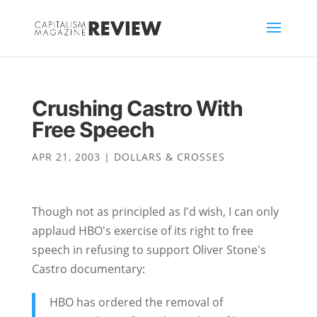
Crushing Castro With
Free Speech
APR 21, 2003
|
DOLLARS & CROSSES
Though not as principled as I'd wish, I can only
applaud HBO's exercise of its right to free
speech in refusing to support Oliver Stone's
Castro documentary:
HBO has ordered the removal of