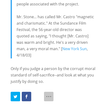
people associated with the project.
Mr. Stone... has called Mr. Castro "magnetic
and charismatic." At the Sundance Film
Festival, the 56-year-old director was
quoted as saying, "I thought [Mr. Castro]
was warm and bright. He's a very driven
man, a very moral man." [
New York Sun
,
4/18/03]
Only if you judge a person by the corrupt moral
standard of self-sacrifice--and look at what you
justify by doing so.