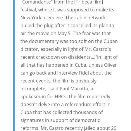
"Comandante" from the [Tribeca film]
festival, where it was supposed to make its
New York premiere. The cable network
pulled the plug after it cancelled its plan to
air the movie on May 5. The fear was that
the documentary was too soft on the Cuban
dictator, especially in light of Mr. Castro's
recent crackdown on dissidents...."In light of
all that has happened in Cuba, unless Oliver
can go back and interview Fidel about the
recent events, the film is obviously
incomplete," said Paul Marotta, a
spokesman for HBO...The film reportedly
doesn't delve into a referendum effort in
Cuba that has collected thousands of
signatures in support of democratic
reforms. Mr. Castro recently jailed about 20