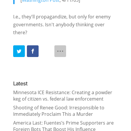
[
Washington Post
, 4/11/03]
I.e., they'll propagandize, but only for enemy
governments. Isn't anybody thinking over
there?
Latest
Minnesota ICE Resistance: Creating a powder
keg of citizen vs. federal law enforcement
Shooting of Renee Good: Irresponsible to
Immediately Proclaim This a Murder
America Last: Fuentes’s Prime Supporters are
Foreign Bots That Boost His Influence