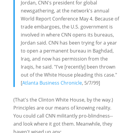
Jordan, CNN's president for global
newsgathering, at the network's annual
World Report Conference May 4. Because of
trade embargoes, the U.S. government is
involved in where CNN opens its bureaus,
Jordan said. CNN has been trying for a year
to open a permanent bureau in Baghdad,
Iraq, and now has permission from the
Iraqis, he said. "I've [recently] been thrown
out of the White House pleading this case."
[
Atlanta Business Chronicle
, 5/7/99]
(That's the Clinton White House, by the way.)
Principles are our means of knowing reality.
You could call CNN militantly pro-blindness--
and look where it got them. Meanwhile, they
haven't wised up any: