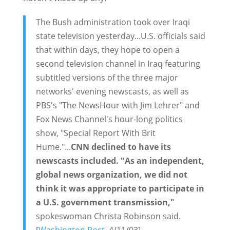
The Bush administration took over Iraqi
state television yesterday...U.S. officials said
that within days, they hope to open a
second television channel in Iraq featuring
subtitled versions of the three major
networks' evening newscasts, as well as
PBS's "The NewsHour with Jim Lehrer" and
Fox News Channel's hour-long politics
show, "Special Report With Brit
Hume."...
CNN declined to have its
newscasts included. "As an independent,
global news organization, we did not
think it was appropriate to participate in
a U.S. government transmission,"
spokeswoman Christa Robinson said.