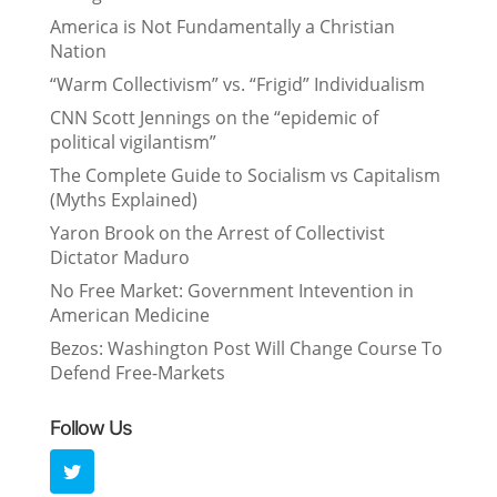
America is Not Fundamentally a Christian
Nation
“Warm Collectivism” vs. “Frigid” Individualism
CNN Scott Jennings on the “epidemic of
political vigilantism”
The Complete Guide to Socialism vs Capitalism
(Myths Explained)
Yaron Brook on the Arrest of Collectivist
Dictator Maduro
No Free Market: Government Intevention in
American Medicine
Bezos: Washington Post Will Change Course To
Defend Free-Markets
Follow Us