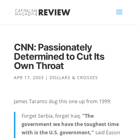
CNN: Passionately
Determined to Cut Its
Own Throat
APR 17, 2003
|
DOLLARS & CROSSES
James Taranto dug this one up from 1999:
Forget Serbia, forget Iraq.
"The
government we have the toughest time
with is the U.S. government,"
said Eason