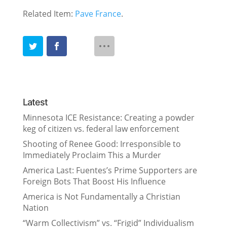
Related Item:
Pave France
.
Latest
Minnesota ICE Resistance: Creating a powder
keg of citizen vs. federal law enforcement
Shooting of Renee Good: Irresponsible to
Immediately Proclaim This a Murder
America Last: Fuentes’s Prime Supporters are
Foreign Bots That Boost His Influence
America is Not Fundamentally a Christian
Nation
“Warm Collectivism” vs. “Frigid” Individualism