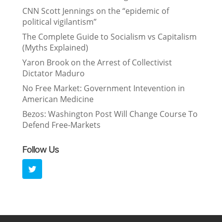
CNN Scott Jennings on the “epidemic of
political vigilantism”
The Complete Guide to Socialism vs Capitalism
(Myths Explained)
Yaron Brook on the Arrest of Collectivist
Dictator Maduro
No Free Market: Government Intevention in
American Medicine
Bezos: Washington Post Will Change Course To
Defend Free-Markets
Follow Us