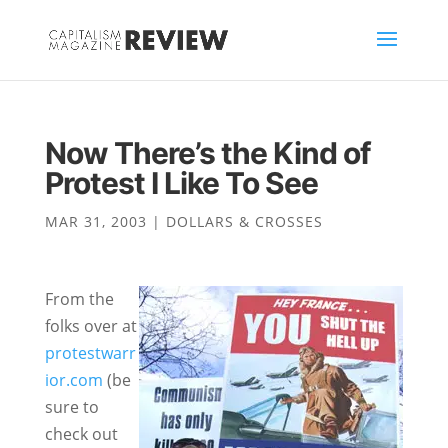
Now There’s the Kind of
Protest I Like To See
MAR 31, 2003
|
DOLLARS & CROSSES
From the
folks over at
protestwarr
ior.com
(be
sure to
check out