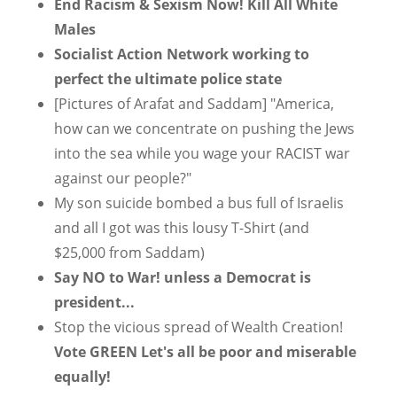
End Racism & Sexism Now! Kill All White
Males
Socialist Action Network working to
perfect the ultimate police state
[Pictures of Arafat and Saddam] "America,
how can we concentrate on pushing the Jews
into the sea while you wage your RACIST war
against our people?"
My son suicide bombed a bus full of Israelis
and all I got was this lousy T-Shirt (and
$25,000 from Saddam)
Say NO to War! unless a Democrat is
president...
Stop the vicious spread of Wealth Creation!
Vote GREEN Let's all be poor and miserable
equally!