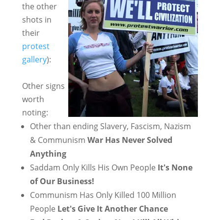
the other
shots in
their
protest
gallery
):
Other signs
worth
noting:
Other than ending Slavery, Fascism, Nazism
& Communism
War Has Never Solved
Anything
Saddam Only Kills His Own People
It's None
of Our Business!
Communism Has Only Killed 100 Million
People
Let's Give It Another Chance