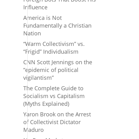
Influence
America is Not
Fundamentally a Christian
Nation
“Warm Collectivism” vs.
“Frigid” Individualism
CNN Scott Jennings on the
“epidemic of political
vigilantism”
The Complete Guide to
Socialism vs Capitalism
(Myths Explained)
Yaron Brook on the Arrest
of Collectivist Dictator
Maduro