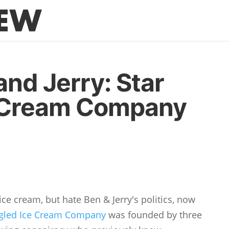
and Jerry: Star
 Cream Company
ce cream, but hate Ben & Jerry's politics, now
ngled Ice Cream Company
was founded by three