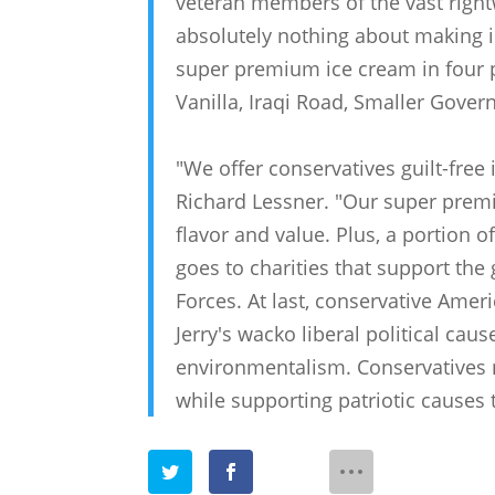
veteran members of the vast righ
absolutely nothing about making 
super premium ice cream in four po
Vanilla, Iraqi Road, Smaller Gover
"We offer conservatives guilt-free
Richard Lessner. "Our super premi
flavor and value. Plus, a portion 
goes to charities that support t
Forces. At last, conservative Amer
Jerry's wacko liberal political ca
environmentalism. Conservatives 
while supporting patriotic causes t