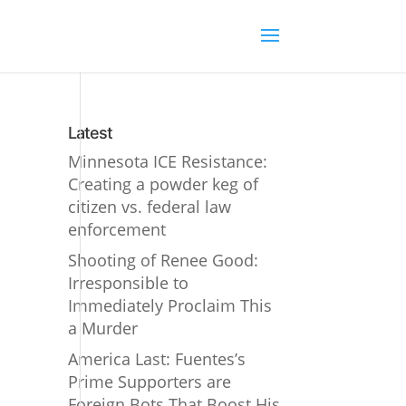
Latest
Minnesota ICE Resistance:
Creating a powder keg of
citizen vs. federal law
enforcement
Shooting of Renee Good:
Irresponsible to
Immediately Proclaim This
a Murder
America Last: Fuentes’s
Prime Supporters are
Foreign Bots That Boost His