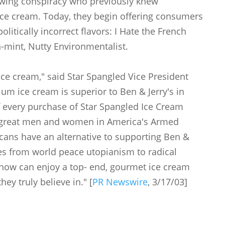
twing conspiracy who previously knew
ice cream. Today, they begin offering consumers
litically incorrect flavors: I Hate the French
n-mint, Nutty Environmentalist.
 ice cream," said Star Spangled Vice President
um ice cream is superior to Ben & Jerry's in
of every purchase of Star Spangled Ice Cream
he great men and women in America's Armed
icans have an alternative to supporting Ben &
uses from world peace utopianism to radical
now can enjoy a top- end, gourmet ice cream
hey truly believe in." [
PR Newswire
, 3/17/03]