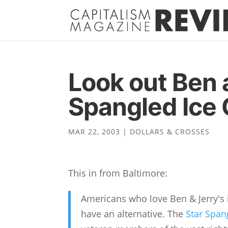
Look out Ben 
Spangled Ice
MAR 22, 2003
|
DOLLARS & CROSSES
This in from Baltimore:
Americans who love Ben & Jerry's i
have an alternative. The
Star Spa