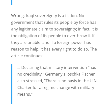
Wrong. Iraqi sovereignty is a fiction. No
government that rules its people by force has
any legitimate claim to sovereignty; in fact, it is
the obligation of its people to overthrow it. If
they are unable, and if a foreign power has
reason to help, it has every right to do so. The
article continues:
... Declaring that military intervention "has
no credibility," Germany's Joschka Fischer
also stressed, "There is no basis in the U.N.
Charter for a regime change with military
means."