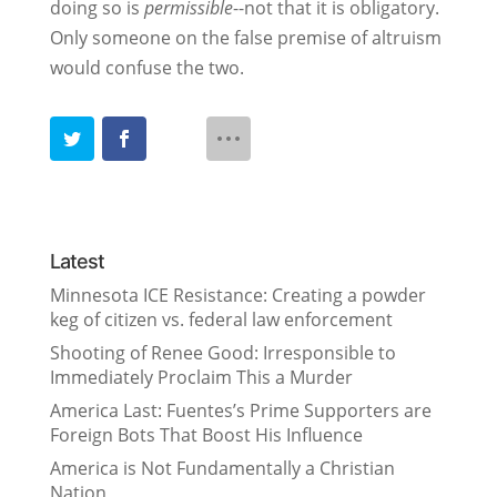
doing so is
permissible
--not that it is obligatory.
Only someone on the false premise of altruism
would confuse the two.
Latest
Minnesota ICE Resistance: Creating a powder
keg of citizen vs. federal law enforcement
Shooting of Renee Good: Irresponsible to
Immediately Proclaim This a Murder
America Last: Fuentes’s Prime Supporters are
Foreign Bots That Boost His Influence
America is Not Fundamentally a Christian
Nation