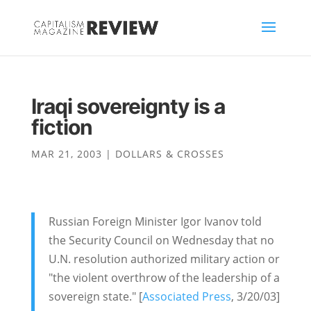
Iraqi sovereignty is a
fiction
MAR 21, 2003
|
DOLLARS & CROSSES
Russian Foreign Minister Igor Ivanov told
the Security Council on Wednesday that no
U.N. resolution authorized military action or
"the violent overthrow of the leadership of a
sovereign state." [
Associated Press
, 3/20/03]