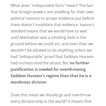
What does "indisputable facts" mean? The fact
that foreign powers are unwilling for their own
political reasons to accept evidence put before
them doesn't invalidate that evidence. Ivanov's
standard
means that we would have to wait
until Manhattan was a smoking hole in the
ground before we could act, and even then we
wouldn't be allowed to do anything unless we
had "indisputable" proof that Saddam Hussein
had orchestrated the attack. But
no further
justification is needed for overthrowing
Saddam Hussein's regime than that he is a
murderous dictator
.
Does this mean we should go and overthrow
every dictatorship in the world? It means that