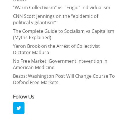
“Warm Collectivism” vs. “Frigid” Individualism
CNN Scott Jennings on the “epidemic of
political vigilantism”
The Complete Guide to Socialism vs Capitalism
(Myths Explained)
Yaron Brook on the Arrest of Collectivist
Dictator Maduro
No Free Market: Government Intevention in
American Medicine
Bezos: Washington Post Will Change Course To
Defend Free-Markets
Follow Us