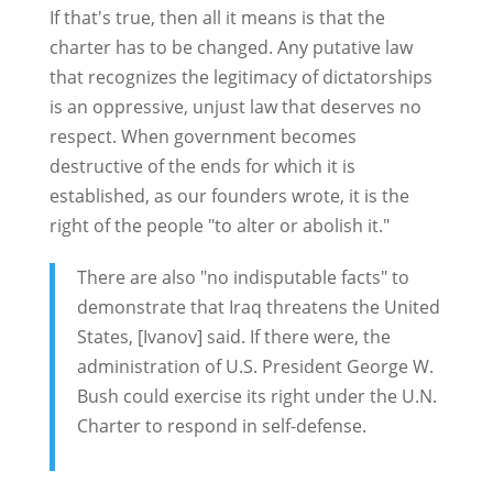
If that's true, then all it means is that the
charter has to be changed. Any putative law
that recognizes the legitimacy of dictatorships
is an oppressive, unjust law that deserves no
respect. When government becomes
destructive of the ends for which it is
established, as our founders wrote, it is the
right of the people "to alter or abolish it."
There are also "no indisputable facts" to
demonstrate that Iraq threatens the United
States, [Ivanov] said. If there were, the
administration of U.S. President George W.
Bush could exercise its right under the U.N.
Charter to respond in self-defense.