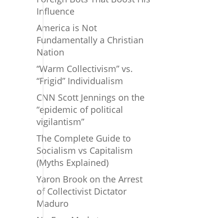
Influence
America is Not
Fundamentally a Christian
Nation
“Warm Collectivism” vs.
“Frigid” Individualism
CNN Scott Jennings on the
“epidemic of political
vigilantism”
The Complete Guide to
Socialism vs Capitalism
(Myths Explained)
Yaron Brook on the Arrest
of Collectivist Dictator
Maduro