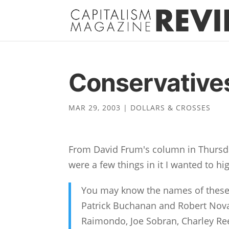
Conservatives
MAR 29, 2003
|
DOLLARS & CROSSES
From David Frum's column in Thursd
were a few things in it I wanted to hig
You may know the names of these
Patrick Buchanan and Robert Novak
Raimondo, Joe Sobran, Charley Ree