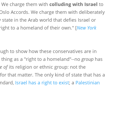
ts. We charge them with
colluding with Israel
to
 Oslo Accords. We charge them with deliberately
state in the Arab world that defies Israel or
right to a homeland of their own." [
New York
ough to show how these conservatives are in
 thing as a "right to a homeland"--no
group
has
ue of
its religion or ethnic group: not the
 for that matter. The only kind of state that has a
tandard,
Israel has a right to exist
; a
Palestinian