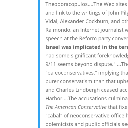
Theodoracopulos....The Web sites 
and link to the writings of John P
Vidal, Alexander Cockburn, and othe
Raimondo, an Internet journalist
speech at the Reform party conven
Israel was implicated in the te
had some significant foreknowled
9/11 seems beyond dispute." ...The
"paleoconservatives," implying tha
purer conservatism than that uphel
and Charles Lindbergh ceased acc
Harbor....The accusations culmina
The American Conservative
that fixe
"cabal" of neoconservative office-
polemicists and public officials s