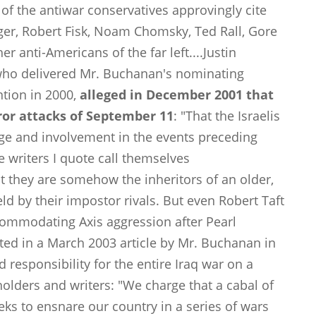
of the antiwar conservatives approvingly cite
ilger, Robert Fisk, Noam Chomsky, Ted Rall, Gore
r anti-Americans of the far left....Justin
 who delivered Mr. Buchanan's nominating
tion in 2000,
alleged in December 2001 that
rror attacks of September 11
: "That the Israelis
ge and involvement in the events preceding
 writers I quote call themselves
t they are somehow the inheritors of an older,
d by their impostor rivals. But even Robert Taft
ommodating Axis aggression after Pearl
ted in a March 2003 article by Mr. Buchanan in
d responsibility for the entire Iraq war on a
holders and writers: "We charge that a cabal of
eeks to ensnare our country in a series of wars