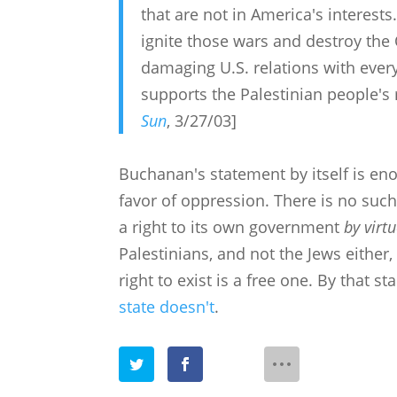
that are not in America's interes
ignite those wars and destroy the
damaging U.S. relations with every 
supports the Palestinian people's 
Sun
, 3/27/03]
Buchanan's statement by itself is en
favor of oppression. There is no such
a right to its own government
by virt
Palestinians, and not the Jews either,
right to exist is a free one. By that s
state doesn't
.