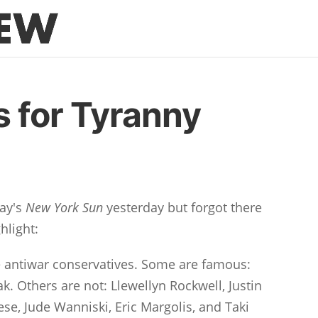
 for Tyranny
ay's
New York Sun
yesterday but forgot there
hlight:
 antiwar conservatives. Some are famous:
. Others are not: Llewellyn Rockwell, Justin
se, Jude Wanniski, Eric Margolis, and Taki