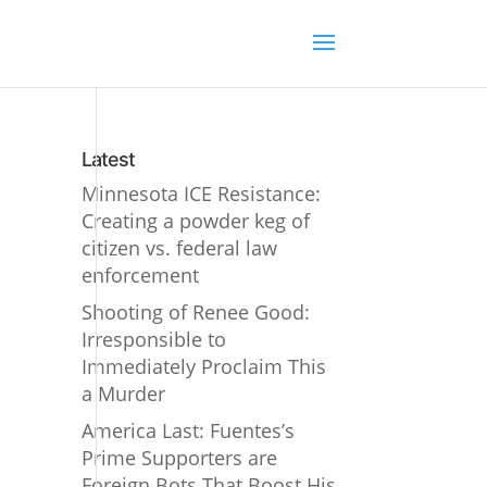
Latest
Minnesota ICE Resistance:
Creating a powder keg of
citizen vs. federal law
enforcement
Shooting of Renee Good:
Irresponsible to
Immediately Proclaim This
a Murder
America Last: Fuentes’s
Prime Supporters are
Foreign Bots That Boost His