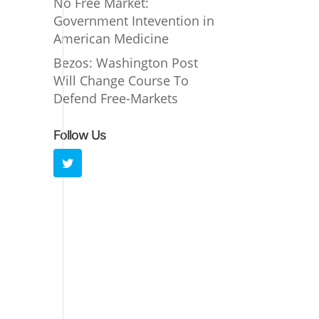
No Free Market:
Government Intevention in
American Medicine
Bezos: Washington Post
Will Change Course To
Defend Free-Markets
Follow Us