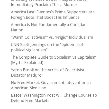
Immediately Proclaim This a Murder
America Last: Fuentes’s Prime Supporters are
Foreign Bots That Boost His Influence
America is Not Fundamentally a Christian
Nation
“Warm Collectivism” vs. “Frigid” Individualism
CNN Scott Jennings on the “epidemic of
political vigilantism”
The Complete Guide to Socialism vs Capitalism
(Myths Explained)
Yaron Brook on the Arrest of Collectivist
Dictator Maduro
No Free Market: Government Intevention in
American Medicine
Bezos: Washington Post Will Change Course To
Defend Free-Markets