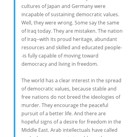
cultures of Japan and Germany were
incapable of sustaining democratic values.
Well, they were wrong. Some say the same
of Iraq today. They are mistaken. The nation
of Iraq--with its proud heritage, abundant
resources and skilled and educated people-
-is fully capable of moving toward
democracy and living in freedom.
The world has a clear interest in the spread
of democratic values, because stable and
free nations do not breed the ideologies of
murder. They encourage the peaceful
pursuit of a better life. And there are
hopeful signs of a desire for freedom in the
Middle East. Arab intellectuals have called