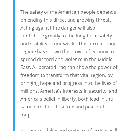
The safety of the American people depends
on ending this direct and growing threat.
Acting against the danger will also
contribute greatly to the long-term safety
and stability of our world. The current Iraqi
regime has shown the power of tyranny to
spread discord and violence in the Middle
East. A liberated Iraq can show the power of
freedom to transform that vital region, by
bringing hope and progress into the lives of
millions. America's interests in security, and
America's belief in liberty, both lead in the
same direction: to a free and peaceful
Iraq....
Bringing stability and unity to a free Iraq will