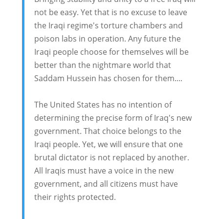
not be easy. Yet that is no excuse to leave
the Iraqi regime's torture chambers and
poison labs in operation. Any future the
Iraqi people choose for themselves will be
better than the nightmare world that
Saddam Hussein has chosen for them....
The United States has no intention of
determining the precise form of Iraq's new
government. That choice belongs to the
Iraqi people. Yet, we will ensure that one
brutal dictator is not replaced by another.
All Iraqis must have a voice in the new
government, and all citizens must have
their rights protected.