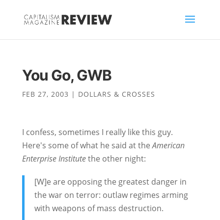
You Go, GWB
FEB 27, 2003
|
DOLLARS & CROSSES
I confess, sometimes I really like this guy.
Here's some of what he said at the
American
Enterprise Institute
the other night:
[W]e are opposing the greatest danger in
the war on terror: outlaw regimes arming
with weapons of mass destruction.