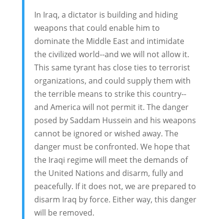
In Iraq, a dictator is building and hiding
weapons that could enable him to
dominate the Middle East and intimidate
the civilized world--and we will not allow it.
This same tyrant has close ties to terrorist
organizations, and could supply them with
the terrible means to strike this country--
and America will not permit it. The danger
posed by Saddam Hussein and his weapons
cannot be ignored or wished away. The
danger must be confronted. We hope that
the Iraqi regime will meet the demands of
the United Nations and disarm, fully and
peacefully. If it does not, we are prepared to
disarm Iraq by force. Either way, this danger
will be removed.