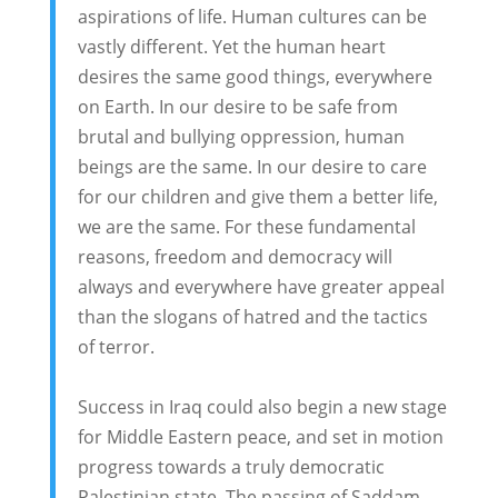
aspirations of life. Human cultures can be
vastly different. Yet the human heart
desires the same good things, everywhere
on Earth. In our desire to be safe from
brutal and bullying oppression, human
beings are the same. In our desire to care
for our children and give them a better life,
we are the same. For these fundamental
reasons, freedom and democracy will
always and everywhere have greater appeal
than the slogans of hatred and the tactics
of terror.
Success in Iraq could also begin a new stage
for Middle Eastern peace, and set in motion
progress towards a truly democratic
Palestinian state. The passing of Saddam