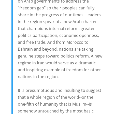
on Arab governments to address the
"freedom gap" so their peoples can fully
share in the progress of our times. Leaders
in the region speak of a new Arab charter
that champions internal reform, greater
politics participation, economic openness,
and free trade. And from Morocco to
Bahrain and beyond, nations are taking
genuine steps toward politics reform. A new
regime in Iraq would serve as a dramatic
and inspiring example of freedom for other
nations in the region.
It is presumptuous and insulting to suggest
that a whole region of the world--or the
one-fifth of humanity that is Muslim--is
somehow untouched by the most basic