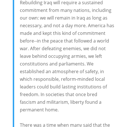
Rebuilding Iraq will require a sustained
commitment from many nations, including
our own: we will remain in Iraq as long as
necessary, and not a day more. America has
made and kept this kind of commitment
before--in the peace that followed a world
war. After defeating enemies, we did not
leave behind occupying armies, we left
constitutions and parliaments. We
established an atmosphere of safety, in
which responsible, reform-minded local
leaders could build lasting institutions of
freedom. In societies that once bred
fascism and militarism, liberty found a
permanent home.
There was a time when many said that the