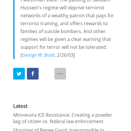
Hussein's regime will deprive terrorist
networks of a wealthy patron that pays for
terrorist training, and offers rewards to
families of suicide bombers. And other
regimes will be given a clear warning that
support for terror will not be tolerated.
[
George W. Bush
, 2/26/03]
Latest
Minnesota ICE Resistance: Creating a powder
keg of citizen vs. federal law enforcement
Shooting of Renee Good: Irresponsible to