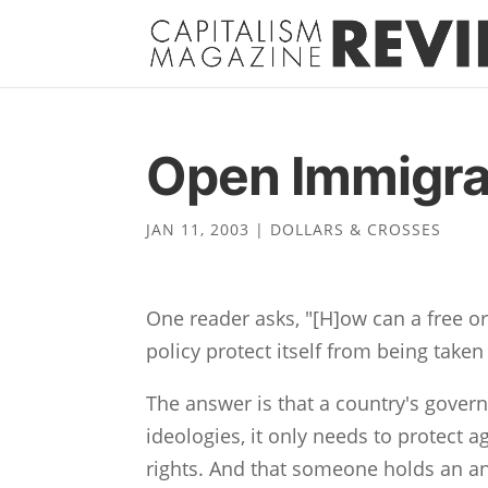
Open Immigra
JAN 11, 2003
|
DOLLARS & CROSSES
One reader asks, "[H]ow can a free o
policy protect itself from being take
The answer is that a country's gover
ideologies, it only needs to protect a
rights. And that someone holds an ant