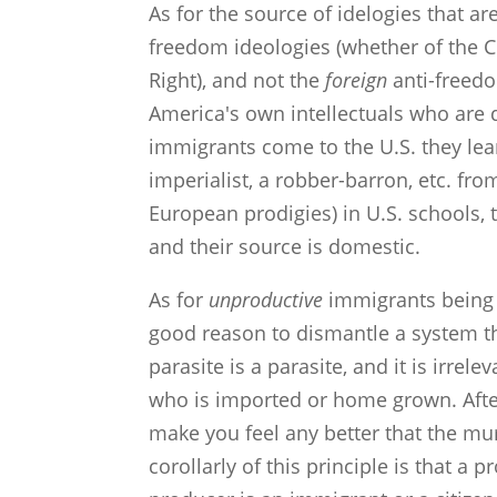
As for the source of idelogies that are
freedom ideologies (whether of the C
Right), and not the
foreign
anti-freedo
America's own intellectuals who are 
immigrants come to the U.S. they le
imperialist, a robber-barron, etc. fr
European prodigies) in U.S. schools, 
and their source is domestic.
As for
unproductive
immigrants being a
good reason to dismantle a system th
parasite is a parasite, and it is irre
who is imported or home grown. Afte
make you feel any better that the 
corollarly of this principle is that a