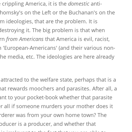
 crippling America, it is the
domestic
anti-
homsky's on the Left or the Buchanan's on the
m ideologies, that are the problem. It is
destroying it. The big problem is that when
arn
from Americans
that America is evil, racist,
om 'European-Americans' (and their various non-
the media, etc. The ideologies are here already
ttracted to the welfare state, perhaps that is a
at rewards moochers and parasites. After all, a
levant to your pocket-book whether that parasite
r all if someone murders your mother does it
murderer was from your own home town? The
 producer is a producer, and whether that