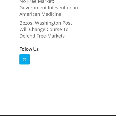
No Free Market:
Government Intevention in
American Medicine
Bezos: Washington Post
Will Change Course To
Defend Free-Markets
Follow Us