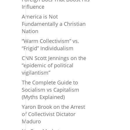
Influence
America is Not
Fundamentally a Christian
Nation
“Warm Collectivism” vs.
“Frigid” Individualism
CNN Scott Jennings on the
“epidemic of political
vigilantism”
The Complete Guide to
Socialism vs Capitalism
(Myths Explained)
Yaron Brook on the Arrest
of Collectivist Dictator
Maduro