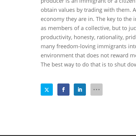
producer is an immigrant or a citizen i
obtain values by trading with them. A
economy they are in. The key to the i
as members of a collective, but to judg
productivity, honesty, rationality, pr
many freedom-loving immigrants into
environment that does not reward moo
The best way to do that is to shut down