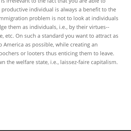
s irrelevant to the fact that you are able to
 productive individual is always a benefit to the
mmigration problem is not to look at individuals
e them as individuals, i.e., by their virtues--
ide, etc. On such a standard you want to attract as
 America as possible, while creating an
chers or looters thus enticing them to leave.
 the welfare state, i.e., laissez-faire capitalism.