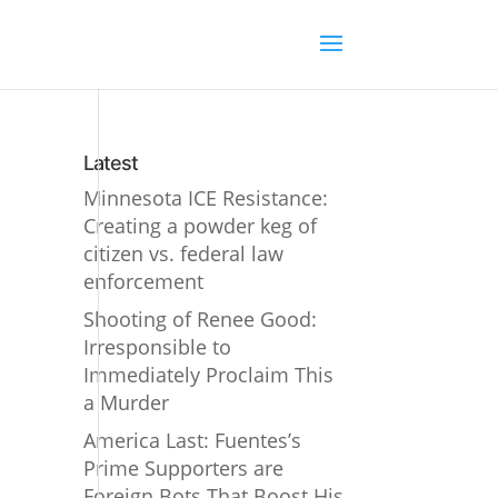
Latest
Minnesota ICE Resistance:
Creating a powder keg of
citizen vs. federal law
enforcement
Shooting of Renee Good:
Irresponsible to
Immediately Proclaim This
a Murder
America Last: Fuentes’s
Prime Supporters are
Foreign Bots That Boost His