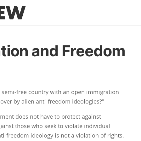
tion and Freedom
r semi-free country with an open immigration
n over by alien anti-freedom ideologies?"
nment does not have to protect against
gainst those who seek to violate individual
i-freedom ideology is not a violation of rights.