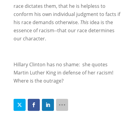
race dictates them, that he is helpless to
conform his own individual judgment to facts if
his race demands otherwise.
This
idea is the
essence of racism--that our race determines
our character.
Hillary Clinton has no shame: she quotes
Martin Luther King in defense of her racism!
Where is the outrage?