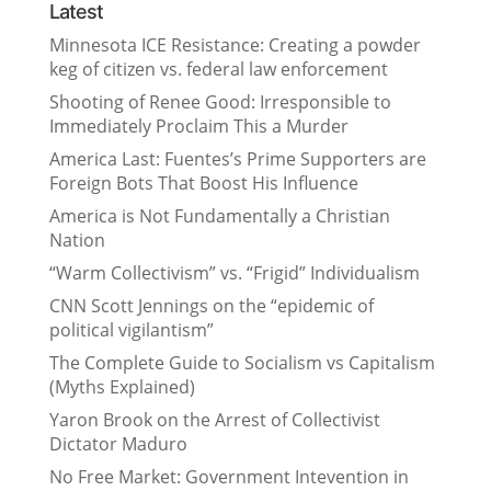
Latest
Minnesota ICE Resistance: Creating a powder
keg of citizen vs. federal law enforcement
Shooting of Renee Good: Irresponsible to
Immediately Proclaim This a Murder
America Last: Fuentes’s Prime Supporters are
Foreign Bots That Boost His Influence
America is Not Fundamentally a Christian
Nation
“Warm Collectivism” vs. “Frigid” Individualism
CNN Scott Jennings on the “epidemic of
political vigilantism”
The Complete Guide to Socialism vs Capitalism
(Myths Explained)
Yaron Brook on the Arrest of Collectivist
Dictator Maduro
No Free Market: Government Intevention in