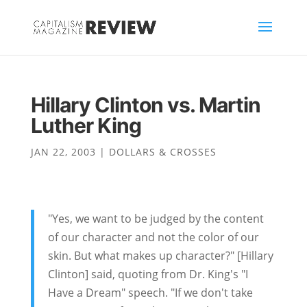
Hillary Clinton vs. Martin
Luther King
JAN 22, 2003
|
DOLLARS & CROSSES
"Yes, we want to be judged by the content
of our character and not the color of our
skin. But what makes up character?" [Hillary
Clinton] said, quoting from Dr. King's "I
Have a Dream" speech. "If we don't take