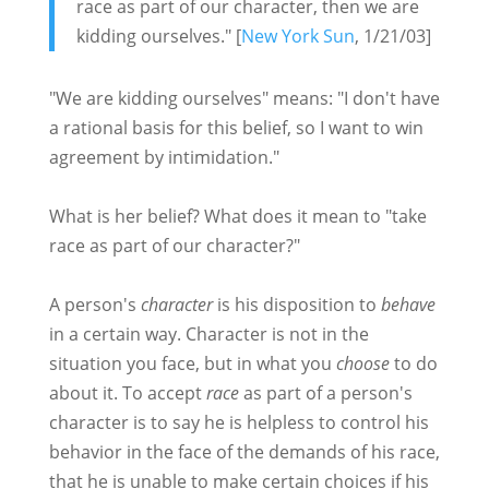
race as part of our character, then we are
kidding ourselves." [
New York Sun
, 1/21/03]
"We are kidding ourselves" means: "I don't have
a rational basis for this belief, so I want to win
agreement by intimidation."
What is her belief? What does it mean to "take
race as part of our character?"
A person's
character
is his disposition to
behave
in a certain way. Character is not in the
situation you face, but in what you
choose
to do
about it. To accept
race
as part of a person's
character is to say he is helpless to control his
behavior in the face of the demands of his race,
that he is unable to make certain choices if his