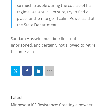
so much trouble during the course of his
regime, we would, I'm sure, try to find a
place for them to go," [Colin] Powell said at
the State Department.
Saddam Hussein must be killed--not
imprisoned, and certainly not allowed to retire
to some villa.
Latest
Minnesota ICE Resistance: Creating a powder