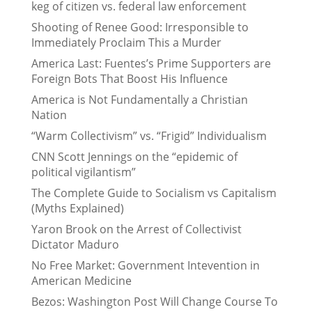
keg of citizen vs. federal law enforcement
Shooting of Renee Good: Irresponsible to
Immediately Proclaim This a Murder
America Last: Fuentes’s Prime Supporters are
Foreign Bots That Boost His Influence
America is Not Fundamentally a Christian
Nation
“Warm Collectivism” vs. “Frigid” Individualism
CNN Scott Jennings on the “epidemic of
political vigilantism”
The Complete Guide to Socialism vs Capitalism
(Myths Explained)
Yaron Brook on the Arrest of Collectivist
Dictator Maduro
No Free Market: Government Intevention in
American Medicine
Bezos: Washington Post Will Change Course To