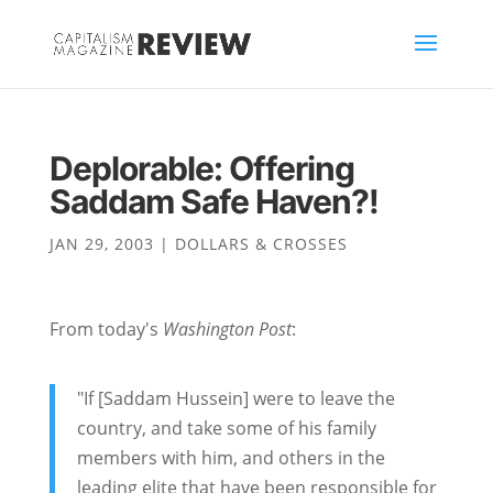
Deplorable: Offering
Saddam Safe Haven?!
JAN 29, 2003
|
DOLLARS & CROSSES
From today's
Washington Post
:
"If [Saddam Hussein] were to leave the
country, and take some of his family
members with him, and others in the
leading elite that have been responsible for