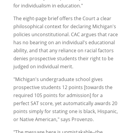
for individualism in education."
The eight-page brief offers the Court a clear
philosophical context for declaring Michigan's
policies unconstitutional. CAC argues that race
has no bearing on an individual's educational
ability, and that any reliance on racial factors
denies prospective students their right to be
judged on individual merit.
"Michigan's undergraduate school gives
prospective students 12 points [towards the
required 105 points for admission] for a
perfect SAT score, yet automatically awards 20
points simply for stating one is black, Hispanic,
or Native American," says Provenzo.
"The message here is unmistakable--the