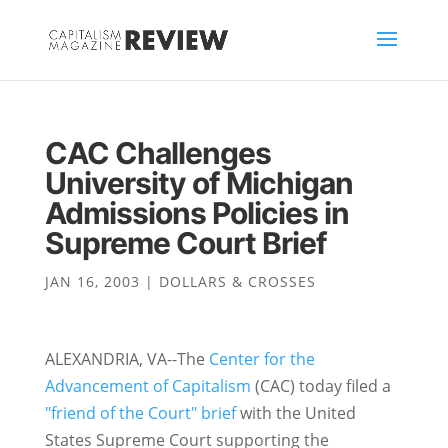
CAC Challenges
University of Michigan
Admissions Policies in
Supreme Court Brief
JAN 16, 2003
|
DOLLARS & CROSSES
ALEXANDRIA, VA--The
Center for the
Advancement of Capitalism
(CAC) today filed a
"friend of the Court" brief
with the United
States Supreme Court supporting the