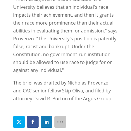
University believes that an individual's race
impacts their achievement, and then it grants
their race more prominence than their actual
abilities in evaluating them for admission," says
Provenzo. "The University's position is patently
false, racist and bankrupt. Under the
Constitution, no government-run institution
should be allowed to use race to judge for or
against any individual."
The brief was drafted by Nicholas Provenzo
and CAC senior fellow Skip Oliva, and filed by
attorney David R. Burton of the Argus Group.