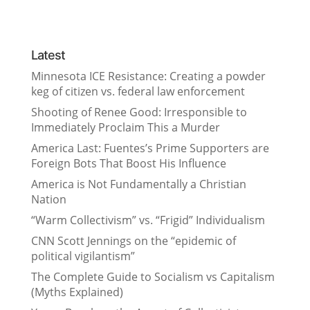
Latest
Minnesota ICE Resistance: Creating a powder
keg of citizen vs. federal law enforcement
Shooting of Renee Good: Irresponsible to
Immediately Proclaim This a Murder
America Last: Fuentes’s Prime Supporters are
Foreign Bots That Boost His Influence
America is Not Fundamentally a Christian
Nation
“Warm Collectivism” vs. “Frigid” Individualism
CNN Scott Jennings on the “epidemic of
political vigilantism”
The Complete Guide to Socialism vs Capitalism
(Myths Explained)