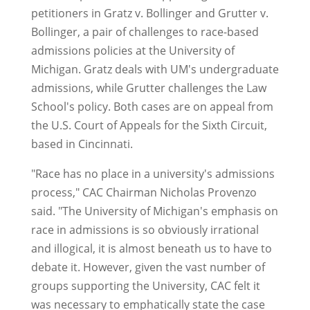
petitioners in Gratz v. Bollinger and Grutter v.
Bollinger, a pair of challenges to race-based
admissions policies at the University of
Michigan. Gratz deals with UM's undergraduate
admissions, while Grutter challenges the Law
School's policy. Both cases are on appeal from
the U.S. Court of Appeals for the Sixth Circuit,
based in Cincinnati.
"Race has no place in a university's admissions
process," CAC Chairman Nicholas Provenzo
said. "The University of Michigan's emphasis on
race in admissions is so obviously irrational
and illogical, it is almost beneath us to have to
debate it. However, given the vast number of
groups supporting the University, CAC felt it
was necessary to emphatically state the case