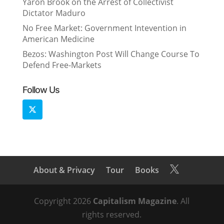
Yaron Brook on the Arrest of Collectivist
Dictator Maduro
No Free Market: Government Intevention in
American Medicine
Bezos: Washington Post Will Change Course To
Defend Free-Markets
Follow Us
About & Privacy
Tour
Books

Copyright 2026
Capitalism Magazine
. All
rights reserved.